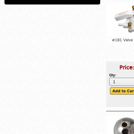
#1B1 Valve
Price
Qty: