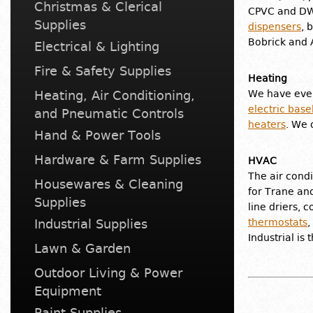
Christmas & Clerical
CPVC and DWV
Supplies
dispensers
, 
Bobrick and 
Electrical & Lighting
Fire & Safety Supplies
Heating
Heating, Air Conditioning,
We have ever
electric bas
and Pneumatic Controls
heaters
. We 
Hand & Power Tools
Hardware & Farm Supplies
HVAC
The air condi
Housewares & Cleaning
for Trane and
Supplies
line driers, 
Industrial Supplies
thermostats
,
Industrial is
Lawn & Garden
Outdoor Living & Power
Equipment
Paint Supplies