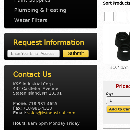
Sort Product
Plumbing & Heating
Water Filters
Request Information
#164 1/2"
Contact Us
K&S Industrial Corp
Price
432 Castleton Avenue
Staten Island, NY 10301
Qty:
Phone:
718-981-4655
Fax:
718-981-4318
Email:
sales@ksindustrial.com
Hours:
8am-5pm Monday-Friday