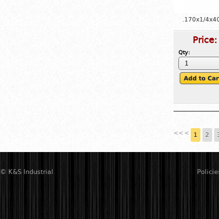
.170x1/4x4
Price
Qty:
<<
<
1
2
© K&S Industrial
Policie