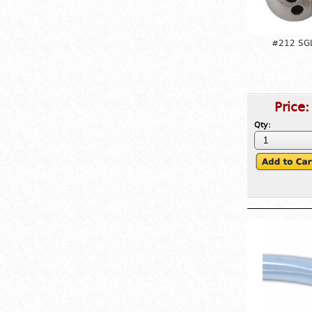
#212 SGL
Price
Qty: