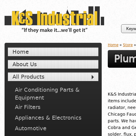
Home
»
Store
»
Home
Plum
About Us
All Products
Air Conditioning Parts &
K&S Industria
Equipment
items includ
Air Filters
radiator, nee
Chicago Fauc
Appliances & Electronics
parts. We ha
Automotive
Cobra and Ge
solder, flux,