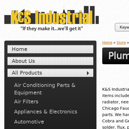
Home
»
Store
»
Home
Plum
About Us
All Products
Air Conditioning Parts &
K&S Industria
Equipment
items includ
Air Filters
radiator, nee
Chicago Fauc
Appliances & Electronics
parts. We ha
Automotive
Cobra and Ge
solder, flux,