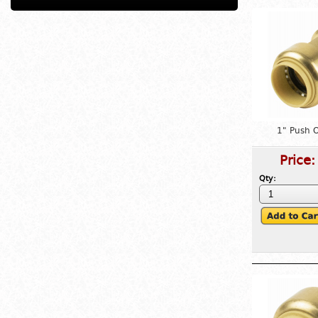
1" Push 
Price
Qty: