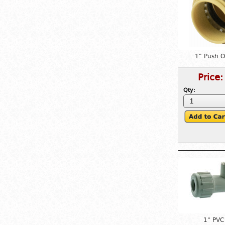
1" Push 
Price
Qty:
1" PVC