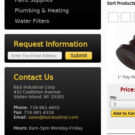
Sort Product
Plumbing & Heating
Water Filters
Request Information
Contact Us
1" Poly P
K&S Industrial Corp
Price
432 Castleton Avenue
Staten Island, NY 10301
Qty:
Phone:
718-981-4655
Fax:
718-981-4318
Email:
sales@ksindustrial.com
Hours:
8am-5pm Monday-Friday