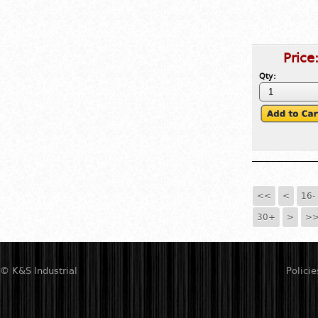
Price
Qty:
<<
<
16-
30+
>
>
© K&S Industrial
Policie