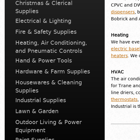
Christmas & Clerical
CPVC and DWV
Supplies
dispensers
, 
Bobrick and 
Electrical & Lighting
Fire & Safety Supplies
Heating
Heating, Air Conditioning,
We have ever
electric bas
and Pneumatic Controls
heaters
. We 
Hand & Power Tools
Hardware & Farm Supplies
HVAC
The air condi
Housewares & Cleaning
for Trane and
Supplies
line driers, 
Industrial Supplies
thermostats
,
Industrial is
Lawn & Garden
Outdoor Living & Power
Equipment
Paint Supplies