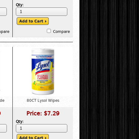
Qty:
pare
Compare
ade
80CT Lysol Wipes
9
Price:
$7.29
Qty: