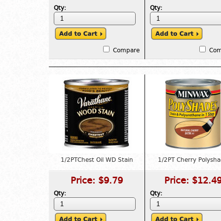
Qty:
Qty:
Compare
Com
1/2PTChest Oil WD Stain
1/2PT Cherry Polysh
Price:
$9.79
Price:
$12.4
Qty:
Qty: