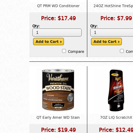
QT PRM WD Conditioner
24OZ HotShine TireSp
Price:
$17.49
Price:
$7.99
Qty:
Qty:
Compare
Com
QT Early Amer WD Stain
7OZ LIQ ScratchX
Price:
$19.49
Price:
$12.4