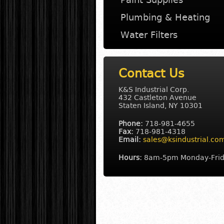
Plumbing & Heating
Water Filters
Contact Us
K&S Industrial Corp.
432 Castleton Avenue
Staten Island
,
NY
10301
Phone:
718-981-4655
Fax:
718-981-4318
Email:
sales@ksindustrial.co
Hours:
8am-5pm Monday-Fri