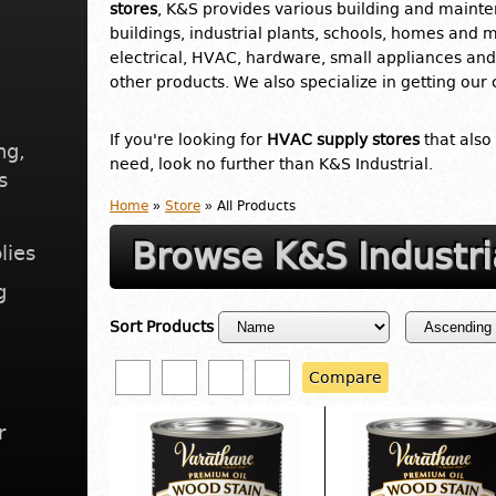
stores
, K&S provides various building and mainte
buildings, industrial plants, schools, homes and 
electrical, HVAC, hardware, small appliances and 
other products. We also specialize in getting our
If you're looking for
HVAC supply stores
that also
ng,
need, look no further than K&S Industrial.
s
Home
»
Store
» All Products
Browse K&S Industri
lies
g
Sort Products
Compare
r