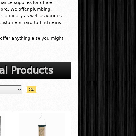
nance supplies for office
more. We offer plumbing,
stationary as well as various
 customers hard-to-find items.
 offer anything else you might
al Products
Go