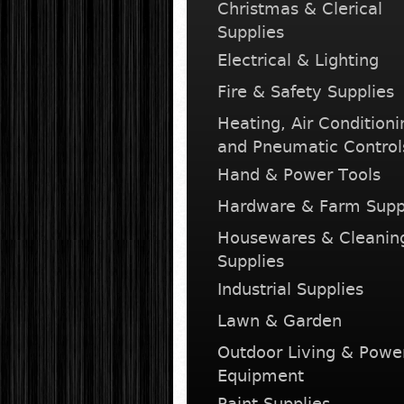
Christmas & Clerical
Supplies
Electrical & Lighting
Fire & Safety Supplies
Heating, Air Conditioni
and Pneumatic Control
Hand & Power Tools
Hardware & Farm Supp
Housewares & Cleanin
Supplies
Industrial Supplies
Lawn & Garden
Outdoor Living & Powe
Equipment
Paint Supplies