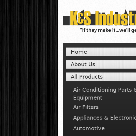
Home
About Us
All Products
Air Conditioning Parts 
Equipment
Air Filters
Appliances & Electroni
Automotive