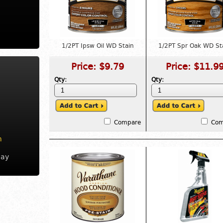
1/2PT Ipsw Oil WD Stain
1/2PT Spr Oak WD St
Price:
$9.79
Price:
$11.9
Qty:
Qty:
Compare
Com
m
day