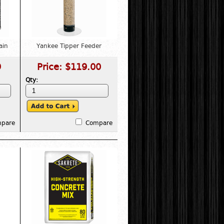
ain
Yankee Tipper Feeder
9
Price:
$119.00
Qty:
pare
Compare