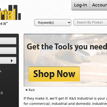
Log-In
Accoun
&
cs
If they make it, we'll get it! K&S Industrial is your
for commercial, industrial and domestic industrie