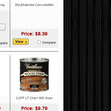
ray
80LBSakrete ConcreteMix
Price:
$8.39
Compare
pare
1/2PT LT Cherr WD Stain
9
Price:
$9.79