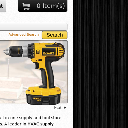
0 Item(s)
t
Advanced Search
 all-in-one supply and tool store
s. A leader in
HVAC supply