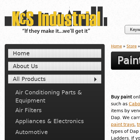
Home
»
Store
»
Home
Pain
About Us
All Products
Air Conditioning Parts &
Buy paint
onl
Equipment
such as
Cabo
Air Filters
items by ven
Dap. We carr
Appliances & Electronics
paint trays
,
t
Automotive
types of Dap 
Ladders. If y