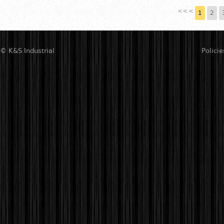
<<
<
1
2
© K&S Industrial
Policie