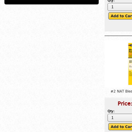
Qty:
#2 NAT Ble
Price
Qty: