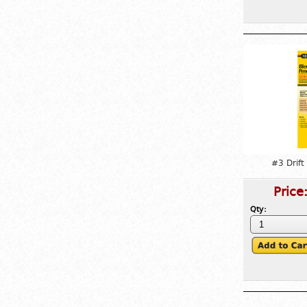
#3 Drift
Price
Qty: