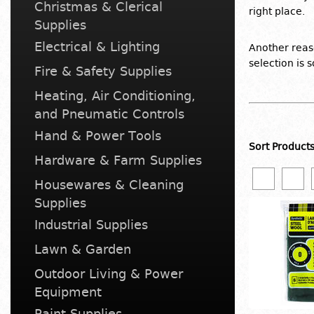
Christmas & Clerical
right place.
Supplies
Electrical & Lighting
Another reaso
selection is 
Fire & Safety Supplies
Heating, Air Conditioning,
and Pneumatic Controls
Hand & Power Tools
Sort Product
Hardware & Farm Supplies
Housewares & Cleaning
Supplies
Industrial Supplies
Lawn & Garden
Outdoor Living & Power
Equipment
Paint Supplies