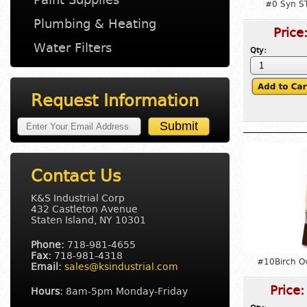
#0 Syn S
Plumbing & Heating
Price
Water Filters
Qty:
Request Information
Contact Us
K&S Industrial Corp
432 Castleton Avenue
Staten Island, NY 10301
Phone:
718-981-4655
Fax:
718-981-4318
#10Birch O
Email:
sales@ksindustrial.com
Price
Hours:
8am-5pm Monday-Friday