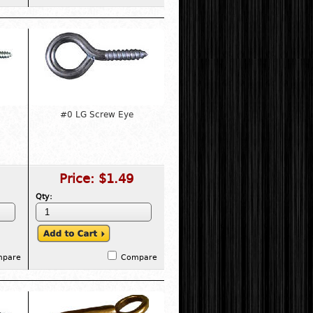
#0 LG Screw Eye
Price:
$1.49
Qty:
mpare
Compare