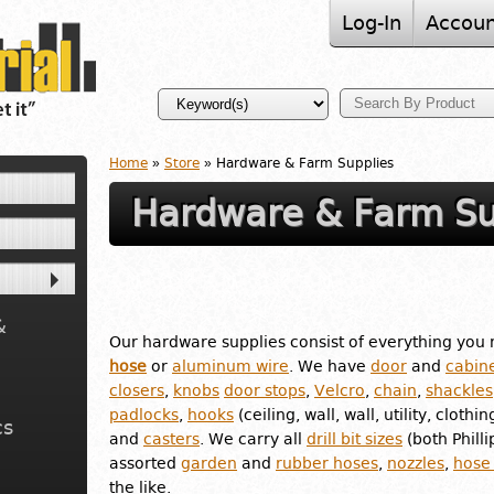
Log-In
Accoun
Home
»
Store
» Hardware & Farm Supplies
Hardware & Farm Su
&
Our hardware supplies consist of everything you 
hose
or
aluminum wire
. We have
door
and
cabine
closers
,
knobs
door stops
,
Velcro
,
chain
,
shackles
padlocks
,
hooks
(ceiling, wall, wall, utility, clothin
cs
and
casters
. We carry all
drill bit sizes
(both Phill
assorted
garden
and
rubber hoses
,
nozzles
,
hose
the like.