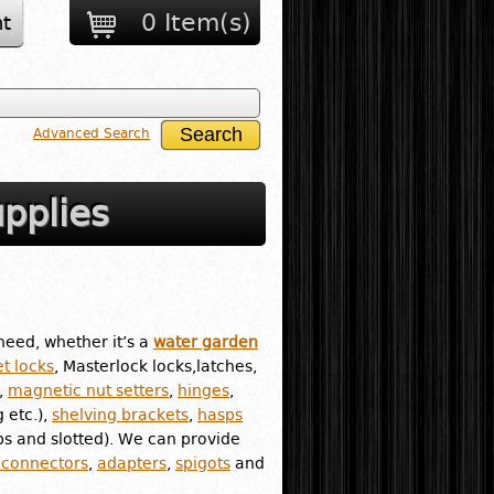
0 Item(s)
t
Advanced Search
pplies
need, whether it’s a
water garden
t locks
, Masterlock locks,latches,
,
magnetic nut setters
,
hinges
,
g etc.),
shelving brackets
,
hasps
ips and slotted). We can provide
 connectors
,
adapters
,
spigots
and