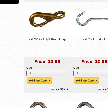
#0 7/16x2-1/8 Boat Snap
#0 Ceiling Hook
Price:
$3.99
Price:
$0.99
Qty:
Qty:
Compare
Co