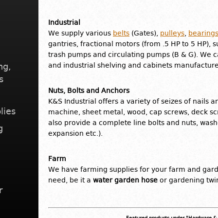
Industrial
We supply various
belts
(Gates),
pulleys
,
bearing
gantries, fractional motors (from .5 HP to 5 HP), 
trash pumps and circulating pumps (B & G). We 
ng,
and industrial shelving and cabinets manufactur
s
Nuts, Bolts and Anchors
K&S Industrial offers a variety of seizes of nails 
lies
machine, sheet metal, wood, cap screws, deck s
also provide a complete line bolts and nuts, wash
g
expansion etc.).
Farm
We have farming supplies for your farm and gar
need, be it a
water garden hose
or gardening twi
r