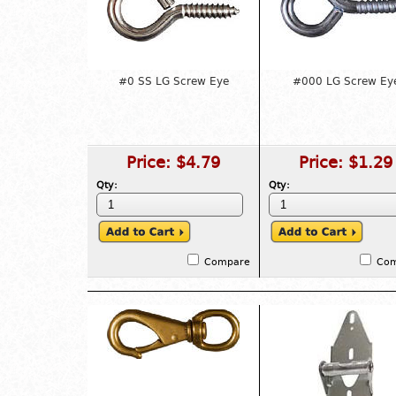
#0 SS LG Screw Eye
#000 LG Screw Ey
Price:
$4.79
Price:
$1.29
Qty:
Qty:
Compare
Co