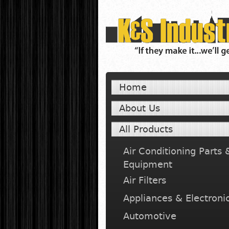
Home
About Us
All Products
Air Conditioning Parts 
Equipment
Air Filters
Appliances & Electroni
Automotive