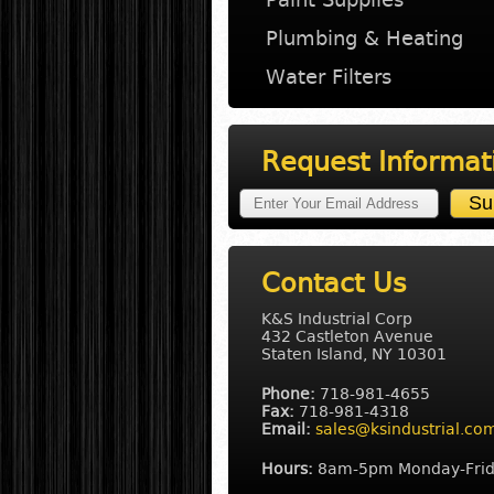
Plumbing & Heating
Water Filters
Request Informat
Contact Us
K&S Industrial Corp
432 Castleton Avenue
Staten Island, NY 10301
Phone:
718-981-4655
Fax:
718-981-4318
Email:
sales@ksindustrial.co
Hours:
8am-5pm Monday-Fri