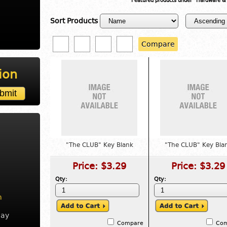
Featured products under "Hardware &
Sort Products
Compare
ion
"The CLUB" Key Blank
"The CLUB" Key Bla
Price:
$3.29
Price:
$3.29
Qty:
Qty:
m
day
Compare
Co