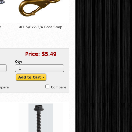
e
#1 5/8x2-3/4 Boat Snap
Price:
$5.49
Qty:
mpare
Compare