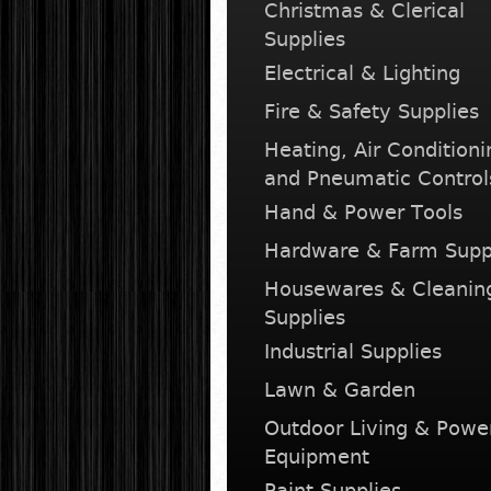
Christmas & Clerical
Supplies
Electrical & Lighting
Fire & Safety Supplies
Heating, Air Conditioni
and Pneumatic Control
Hand & Power Tools
Hardware & Farm Supp
Housewares & Cleanin
Supplies
Industrial Supplies
Lawn & Garden
Outdoor Living & Powe
Equipment
Paint Supplies