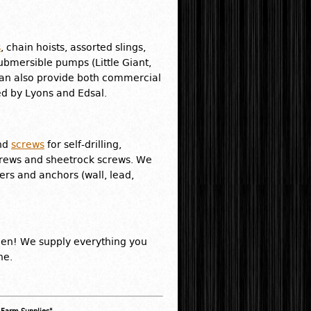
s
, chain hoists, assorted slings,
submersible pumps (Little Giant,
can also provide both commercial
ed by Lyons and Edsal.
and
screws
for self-drilling,
crews and sheetrock screws. We
ers and anchors (wall, lead,
den! We supply everything you
ne.