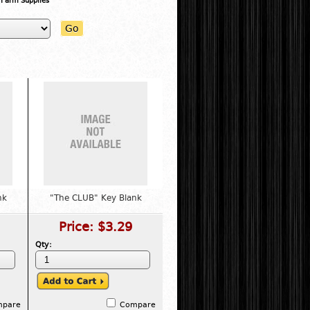
 Farm Supplies"
Go
nk
"The CLUB" Key Blank
Price:
$3.29
Qty:
mpare
Compare