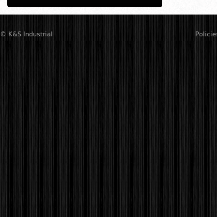
© K&S Industrial
Policie