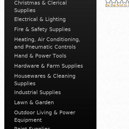
Christmas & Clerical
Be the first to
Supplies
Electrical & Lighting
Fire & Safety Supplies
Heating, Air Conditioning,
and Pneumatic Controls
Hand & Power Tools
Hardware & Farm Supplies
Housewares & Cleaning
Supplies
Industrial Supplies
Lawn & Garden
Outdoor Living & Power
Equipment
Paint Supplies