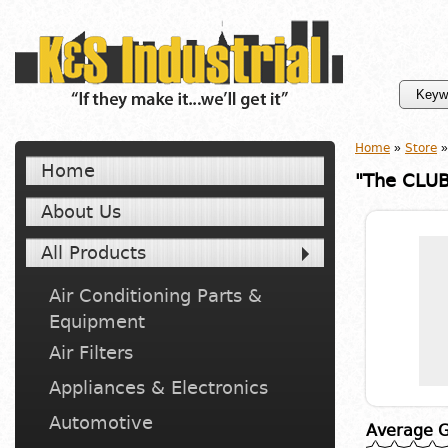
Home
»
Store
»
Home
"The CLUB
About Us
All Products
Air Conditioning Parts &
Equipment
Air Filters
Appliances & Electronics
Automotive
Average G