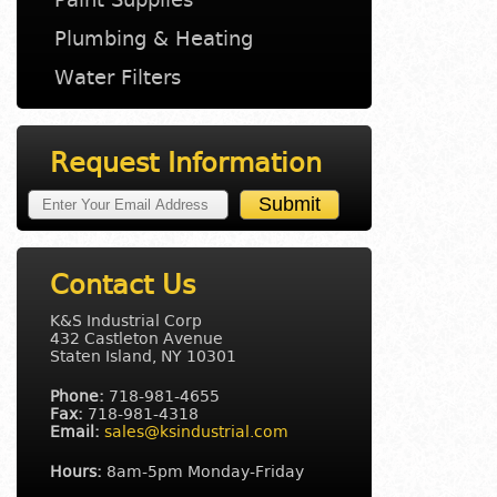
Plumbing & Heating
Water Filters
Request Information
Contact Us
K&S Industrial Corp
432 Castleton Avenue
Staten Island, NY 10301
Phone:
718-981-4655
Fax:
718-981-4318
Email:
sales@ksindustrial.com
Hours:
8am-5pm Monday-Friday