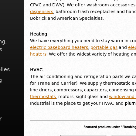
CPVC and DWV). We offer washroom accessories 
dispensers
, bathroom trash receptacles and hand
Bobrick and American Specialties.
Heating
ng,
We have everything you need to stay warm in coo
electric baseboard heaters
,
portable gas
and
ele
s
heaters
. We offer the widest variety of heating a
lies
HVAC
The air conditioning and refrigeration parts we ca
g
for Trane and Carrier). We supply thermostatic ex
line driers, compressors, capacitors, condensing u
thermostats
, motors, sight glass and
window and w
Industrial is the place to get your HVAC and
plumb
r
Featured products under "Plumbin