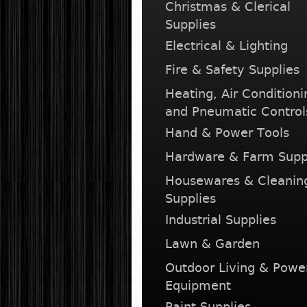
Christmas & Clerical
Supplies
Electrical & Lighting
Fire & Safety Supplies
Heating, Air Conditioni
and Pneumatic Control
Hand & Power Tools
Hardware & Farm Supp
Housewares & Cleanin
Supplies
Industrial Supplies
Lawn & Garden
Outdoor Living & Powe
Equipment
Paint Supplies