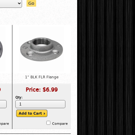
Go
1" BLK FLR Flange
9
Price:
$6.99
Qty:
mpare
Compare