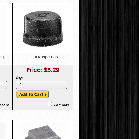
ng
1" BLK Pipe Cap
Price:
$3.29
Qty:
mpare
Compare