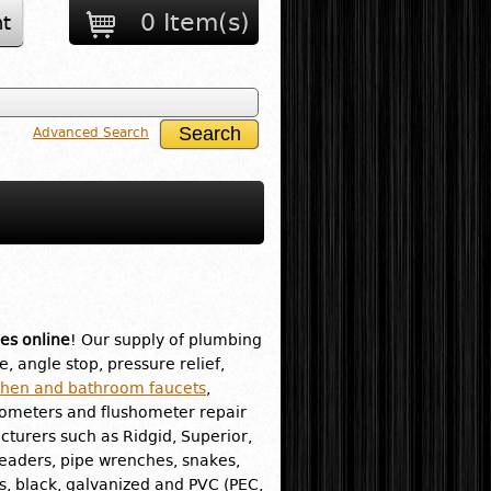
0 Item(s)
t
Advanced Search
es online
! Our supply of plumbing
e, angle stop, pressure relief,
chen and bathroom faucets
,
hometers and flushometer repair
turers such as Ridgid, Superior,
readers, pipe wrenches, snakes,
ass, black, galvanized and PVC (PEC,