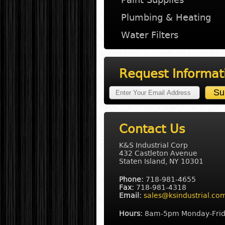
Plumbing & Heating
Water Filters
Request Informat
Contact Us
K&S Industrial Corp
432 Castleton Avenue
Staten Island, NY 10301
Phone:
718-981-4655
Fax:
718-981-4318
Email:
sales@ksindustrial.co
Hours:
8am-5pm Monday-Fri