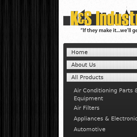
Home
About Us
All Products
Air Conditioning Parts 
Equipment
Air Filters
Appliances & Electroni
Automotive