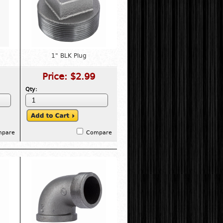
1" BLK Plug
Price:
$2.99
Qty:
mpare
Compare