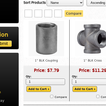
Sort Products
Compare
ion
1" BLK Coupling
1" BLK Cross
Price:
$7.79
Price:
$11.2
Qty:
Qty:
m
Compare
Co
day