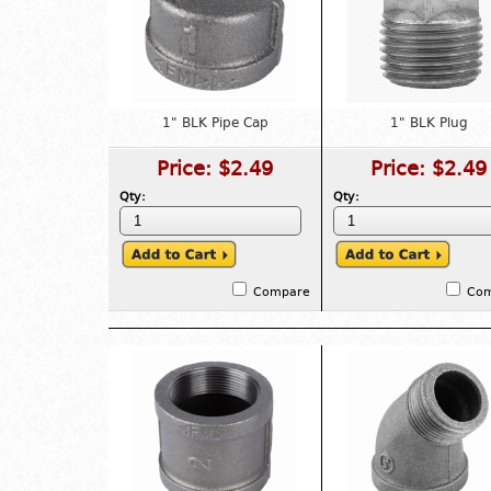
1" BLK Pipe Cap
1" BLK Plug
Price:
$2.49
Price:
$2.49
Qty:
Qty:
Compare
Co