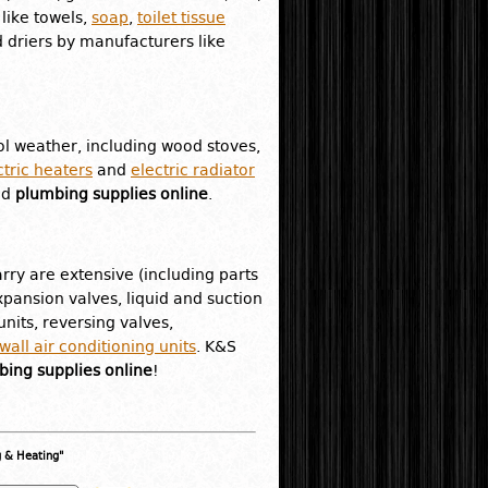
like towels,
soap
,
toilet tissue
 driers by manufacturers like
l weather, including wood stoves,
ctric heaters
and
electric radiator
nd
plumbing supplies online
.
rry are extensive (including parts
pansion valves, liquid and suction
nits, reversing valves,
all air conditioning units
. K&S
ing supplies online
!
g & Heating"