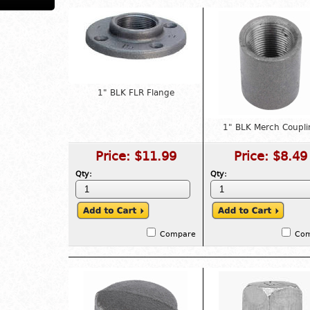
1" BLK FLR Flange
1" BLK Merch Coupli
Price:
$11.99
Price:
$8.49
Qty:
Qty:
Compare
Co