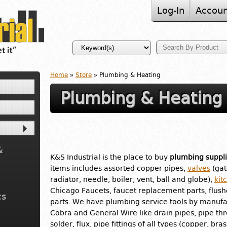
Log-In
Accoun
Home
»
Store
» Plumbing & Heating
Plumbing & Heating
&
K&S Industrial is the place to buy
plumbing suppli
items includes assorted copper pipes,
valves
(gat
radiator, needle, boiler, vent, ball and globe),
kit
Chicago Faucets, faucet replacement parts, flus
cs
parts. We have plumbing service tools by manufac
Cobra and General Wire like drain pipes, pipe th
solder, flux, pipe fittings of all types (copper, br