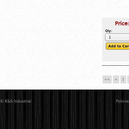
Price
Qty:
<<
<
1
© K&S Industrial
Policie