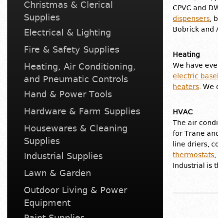
Christmas & Clerical
CPVC and DWV
Supplies
dispensers
, 
Bobrick and 
Electrical & Lighting
Fire & Safety Supplies
Heating
Heating, Air Conditioning,
We have ever
electric bas
and Pneumatic Controls
heaters
. We 
Hand & Power Tools
Hardware & Farm Supplies
HVAC
The air condi
Housewares & Cleaning
for Trane and
Supplies
line driers, 
Industrial Supplies
thermostats
,
Industrial is
Lawn & Garden
Outdoor Living & Power
Equipment
Paint Supplies