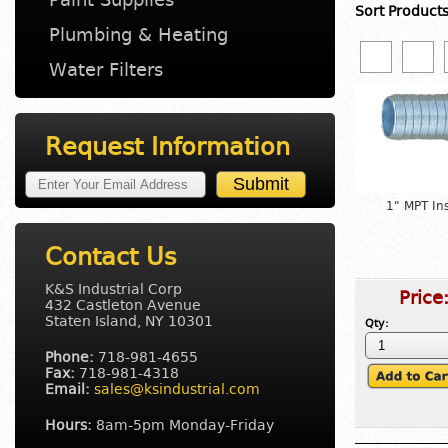
Sort Product
Plumbing & Heating
Water Filters
Request Information
1" MPT In
Contact Us
K&S Industrial Corp
Price
432 Castleton Avenue
Staten Island, NY 10301
Qty:
Phone:
718-981-4655
Fax:
718-981-4318
Email:
sales@ksindustrial.com
Hours:
8am-5pm Monday-Friday