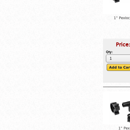
1" Pexlo
Price
Qty:
1" Pex