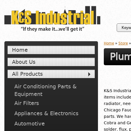
Home
»
Store
»
Home
Plum
About Us
All Products
Air Conditioning Parts &
K&S Industria
Equipment
items includ
Air Filters
radiator, nee
Chicago Fauc
Appliances & Electronics
parts. We ha
Automotive
Cobra and Ge
solder, flux,