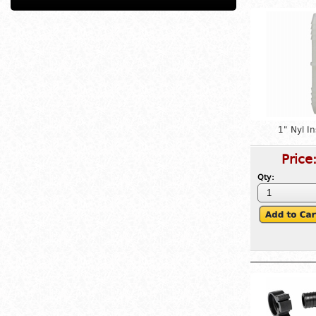
1" Nyl I
Price
Qty: