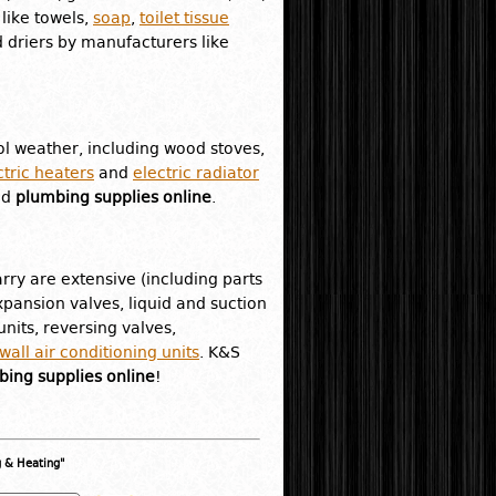
like towels,
soap
,
toilet tissue
 driers by manufacturers like
l weather, including wood stoves,
ctric heaters
and
electric radiator
nd
plumbing supplies online
.
rry are extensive (including parts
pansion valves, liquid and suction
nits, reversing valves,
all air conditioning units
. K&S
ing supplies online
!
g & Heating"