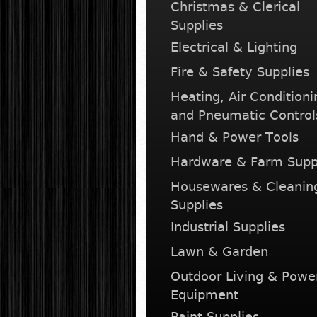
Christmas & Clerical
Supplies
Electrical & Lighting
Fire & Safety Supplies
Heating, Air Conditioni
and Pneumatic Control
Hand & Power Tools
Hardware & Farm Supp
Housewares & Cleanin
Supplies
Industrial Supplies
Lawn & Garden
Outdoor Living & Powe
Equipment
Paint Supplies