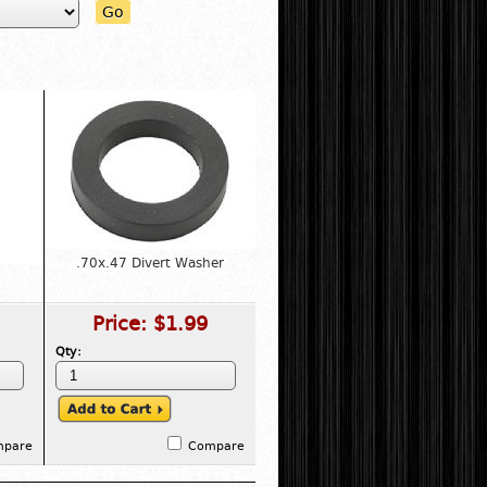
Go
.70x.47 Divert Washer
Price:
$1.99
Qty:
mpare
Compare