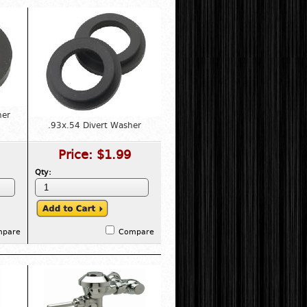
her
.93x.54 Divert Washer
Price:
$1.99
Qty:
mpare
Compare