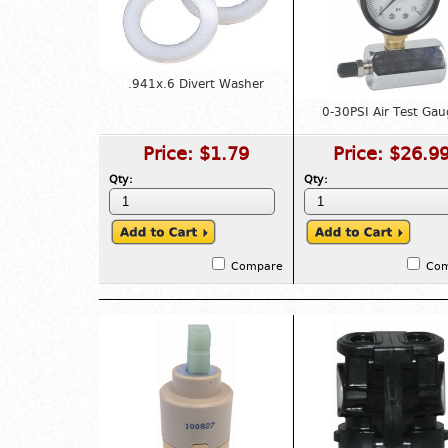
.941x.6 Divert Washer
0-30PSI Air Test Gau
Price:
$1.79
Price:
$26.9
Qty:
Qty:
Compare
Co