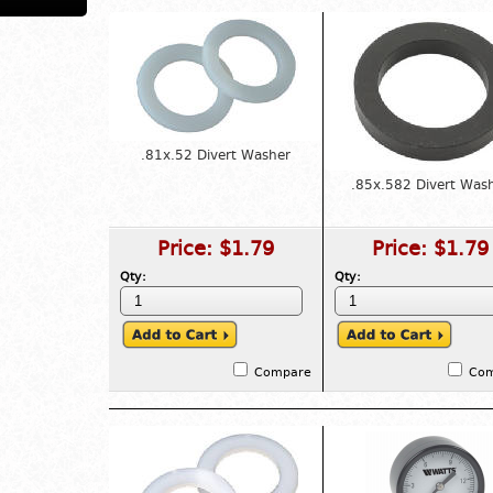
.81x.52 Divert Washer
.85x.582 Divert Was
Price:
$1.79
Price:
$1.79
Qty:
Qty:
Compare
Co