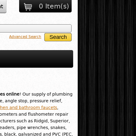
0 Item(s)
t
Advanced Search
es online
! Our supply of plumbing
e, angle stop, pressure relief,
chen and bathroom faucets
,
hometers and flushometer repair
turers such as Ridgid, Superior,
readers, pipe wrenches, snakes,
ass, black, galvanized and PVC (PEC,