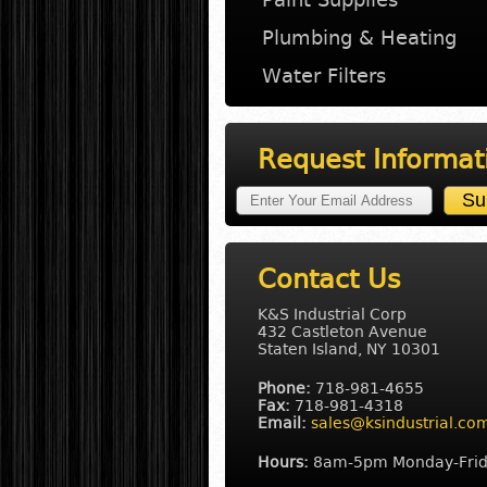
Plumbing & Heating
Water Filters
Request Informat
Contact Us
K&S Industrial Corp
432 Castleton Avenue
Staten Island, NY 10301
Phone:
718-981-4655
Fax:
718-981-4318
Email:
sales@ksindustrial.co
Hours:
8am-5pm Monday-Fri