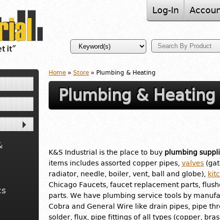
Log-In
Accoun
Home
»
Store
» Plumbing & Heating
Plumbing & Heating
&
K&S Industrial is the place to buy
plumbing suppli
items includes assorted copper pipes,
valves
(gat
radiator, needle, boiler, vent, ball and globe),
kit
Chicago Faucets, faucet replacement parts, flus
cs
parts. We have plumbing service tools by manufac
Cobra and General Wire like drain pipes, pipe th
solder, flux, pipe fittings of all types (copper, br