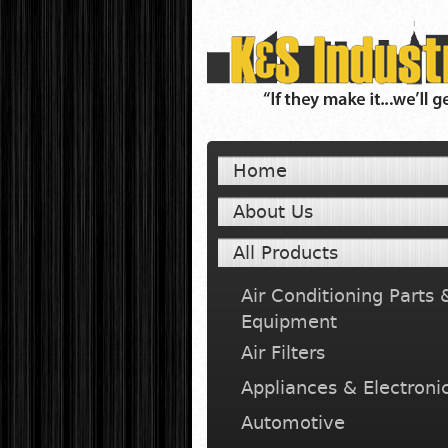
Home
About Us
All Products
Air Conditioning Parts 
Equipment
Air Filters
Appliances & Electroni
Automotive