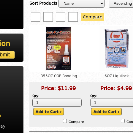
Sort Products
Compare
ion
.355OZ COP Bonding
.6OZ Liquilock
Price:
$11.99
Price:
$4.99
Qty:
Qty:
m
Compare
Co
day