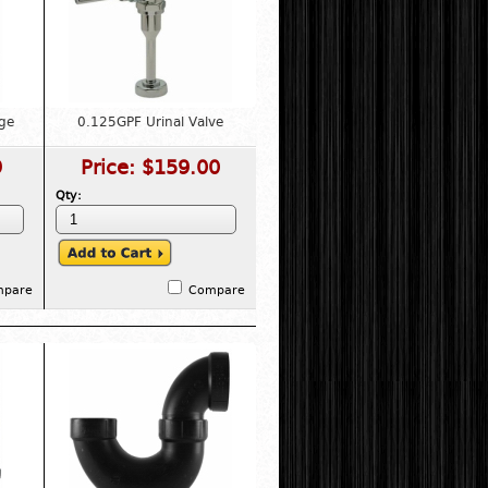
ge
0.125GPF Urinal Valve
9
Price:
$159.00
Qty:
mpare
Compare