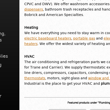
CPVC and DWV). We offer washroom accessories 
dispensers
, bathroom trash receptacles and hand
Bobrick and American Specialties.
Heating
ng,
We have everything you need to stay warm in coo
electric baseboard heaters
,
portable gas
and
ele
s
heaters
. We offer the widest variety of heating a
lies
HVAC
The air conditioning and refrigeration parts we ca
g
for Trane and Carrier). We supply thermostatic ex
line driers, compressors, capacitors, condensing u
thermostats
, motors, sight glass and
window and w
Industrial is the place to get your HVAC and
plumb
r
Featured products under "Plumbin