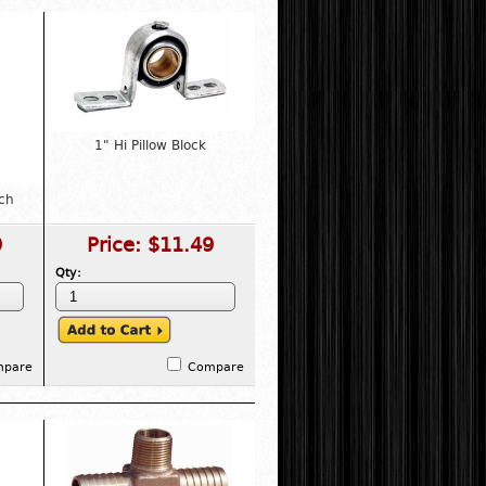
1" Hi Pillow Block
ch
9
Price:
$11.49
Qty:
mpare
Compare