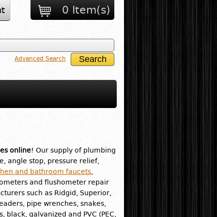
0 Item(s)
t
Advanced Search
es online
! Our supply of plumbing
e, angle stop, pressure relief,
chen and bathroom faucets
,
hometers and flushometer repair
turers such as Ridgid, Superior,
readers, pipe wrenches, snakes,
ass, black, galvanized and PVC (PEC,