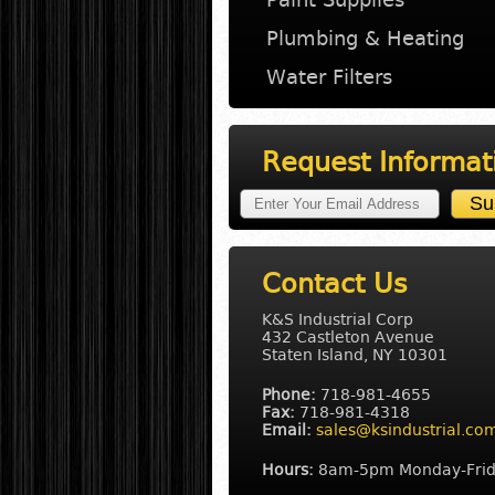
Plumbing & Heating
Water Filters
Request Informat
Contact Us
K&S Industrial Corp
432 Castleton Avenue
Staten Island, NY 10301
Phone:
718-981-4655
Fax:
718-981-4318
Email:
sales@ksindustrial.co
Hours:
8am-5pm Monday-Fri