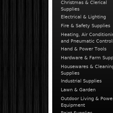
Christmas & Clerical
Supplies
Electrical & Lighting
Fire & Safety Supplies
Heating, Air Conditioni
and Pneumatic Control
Hand & Power Tools
Hardware & Farm Supp
Housewares & Cleanin
Supplies
Industrial Supplies
Lawn & Garden
Outdoor Living & Powe
Equipment
Paint Supplies