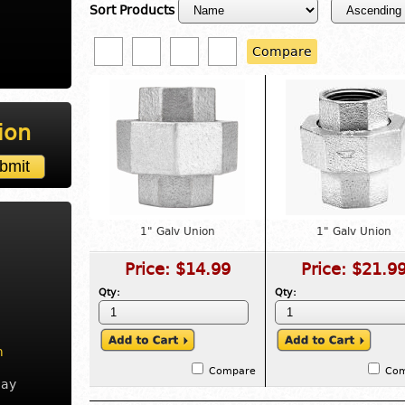
Sort Products
Compare
ion
1" Galv Union
1" Galv Union
Price:
$14.99
Price:
$21.9
Qty:
Qty:
m
Compare
Co
day