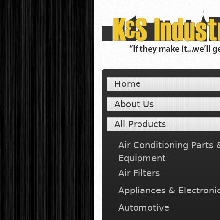
Home
About Us
All Products
Air Conditioning Parts 
Equipment
Air Filters
Appliances & Electroni
Automotive