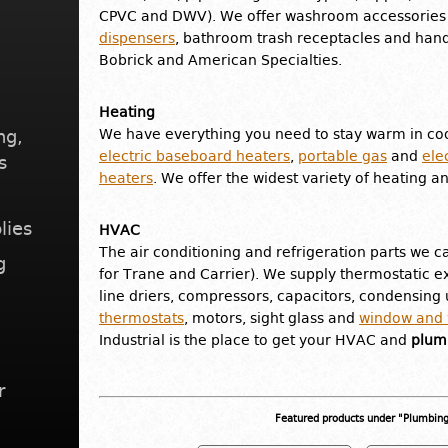
CPVC and DWV). We offer washroom accessories 
dispensers
, bathroom trash receptacles and hand
Bobrick and American Specialties.
Heating
ng,
We have everything you need to stay warm in coo
electric baseboard heaters
,
portable gas
and
ele
s
heaters
. We offer the widest variety of heating a
lies
HVAC
The air conditioning and refrigeration parts we ca
g
for Trane and Carrier). We supply thermostatic ex
line driers, compressors, capacitors, condensing u
thermostats
, motors, sight glass and
window and w
Industrial is the place to get your HVAC and
plumb
r
Featured products under "Plumbin