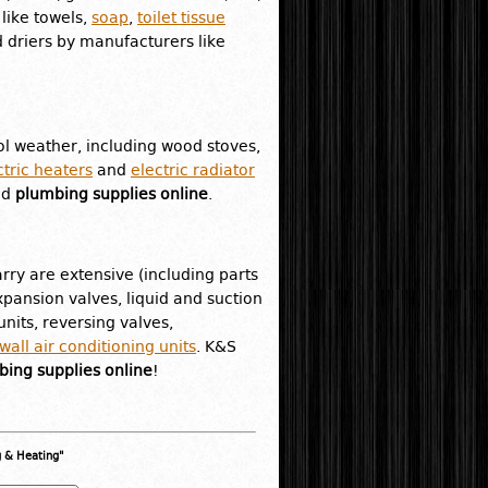
like towels,
soap
,
toilet tissue
 driers by manufacturers like
l weather, including wood stoves,
ctric heaters
and
electric radiator
nd
plumbing supplies online
.
rry are extensive (including parts
pansion valves, liquid and suction
nits, reversing valves,
all air conditioning units
. K&S
ing supplies online
!
g & Heating"