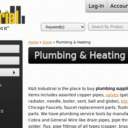
Log-In
Accoun
Home
»
Store
» Plumbing & Heating
Plumbing & Heating
&
K&S Industrial is the place to buy
plumbing suppli
items includes assorted copper pipes,
valves
(gat
radiator, needle, boiler, vent, ball and globe),
kit
Chicago Faucets, faucet replacement parts, flus
cs
parts. We have plumbing service tools by manufac
Cobra and General Wire like drain pipes, pipe th
solder, flux, pipe fittings of all types (copper, br