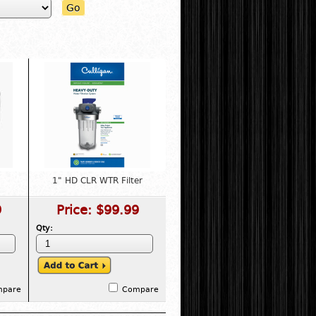
Go
1" HD CLR WTR Filter
9
Price:
$99.99
Qty:
mpare
Compare