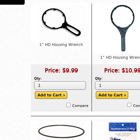
1" HD Housing Wrench
1" HD Housing Wren
Price:
$9.99
Price:
$10.9
Qty:
Qty:
Compare
Co