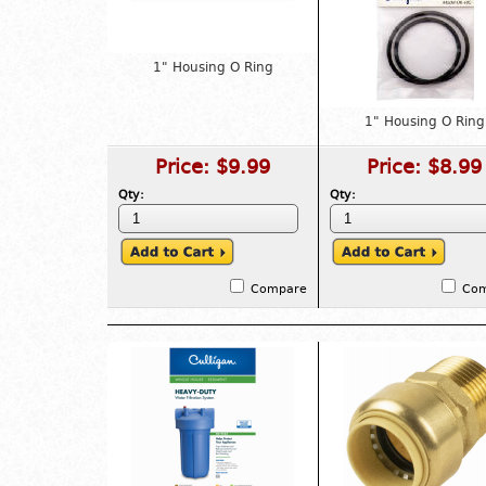
1" Housing O Ring
1" Housing O Ring
Price:
$9.99
Price:
$8.99
Qty:
Qty:
Compare
Co