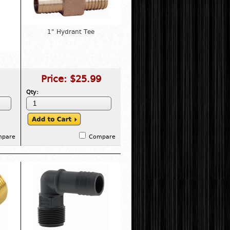
1" Hydrant Tee
Price:
$25.99
Qty:
mpare
Compare