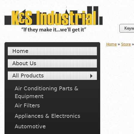
Home
»
Store
»
Home
About Us
All Products
Air Conditioning Parts &
Equipment
Air Filters
Appliances & Electronics
Automotive