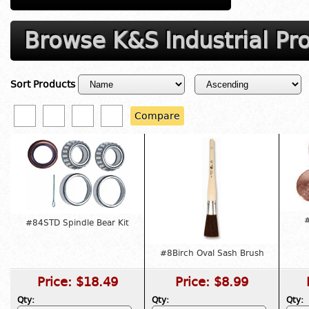
Browse K&S Industrial Pr
Sort Products
Compare
#
#84STD Spindle Bear Kit
#8Birch Oval Sash Brush
Price:
$18.49
Price:
$8.99
Qty:
Qty:
Qty: