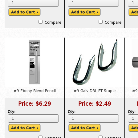
Compare
Compare
#9 Ebony Blend Pencil
#9 Galv DBL PT Staple
#9 
Price:
$6.29
Price:
$2.49
Qty:
Qty:
Qty: