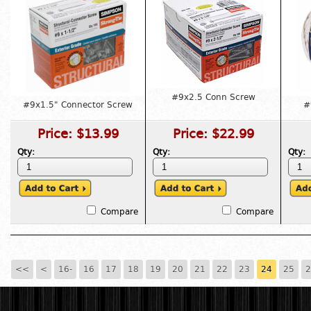
#9x2.5 Conn Screw
#9x1.5" Connector Screw
#
Price:
$13.99
Price:
$22.99
Qty:
Qty:
Qty:
Compare
Compare
<<
<
16-
16
17
18
19
20
21
22
23
24
25
2