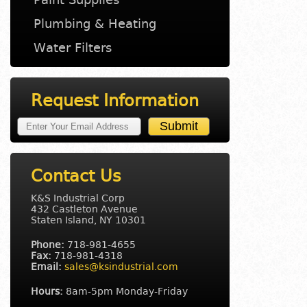
Plumbing & Heating
Water Filters
Request Information
Contact Us
K&S Industrial Corp
432 Castleton Avenue
Staten Island, NY 10301
Phone:
718-981-4655
Fax:
718-981-4318
Email:
sales@ksindustrial.com
Hours:
8am-5pm Monday-Friday