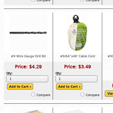
Compare
Compare
#9 Wire Gauge Drill Bit
#9/64"x48' Cable Cord
#90
Price:
$4.29
Price:
$3.49
Qty:
Qty:
Compare
Compare