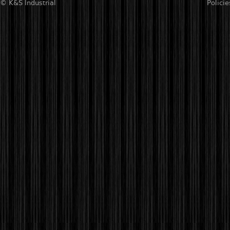
© K&S Industrial
Policie