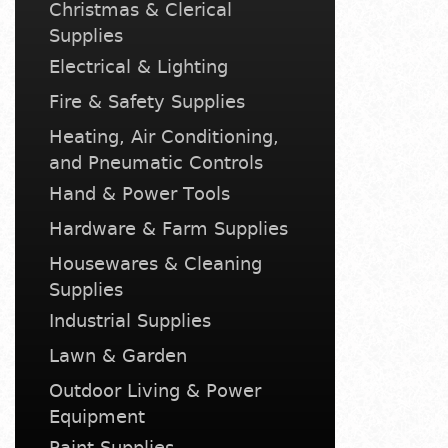
Christmas & Clerical
Supplies
Electrical & Lighting
Fire & Safety Supplies
Heating, Air Conditioning,
and Pneumatic Controls
Hand & Power Tools
Hardware & Farm Supplies
Housewares & Cleaning
Supplies
Industrial Supplies
Lawn & Garden
Outdoor Living & Power
Equipment
Paint Supplies