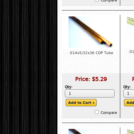
Compare
.0
.014x5/32x36 COP Tube
Price:
$5.29
Qty:
Qty:
Compare