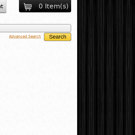
0 Item(s)
t
Advanced Search