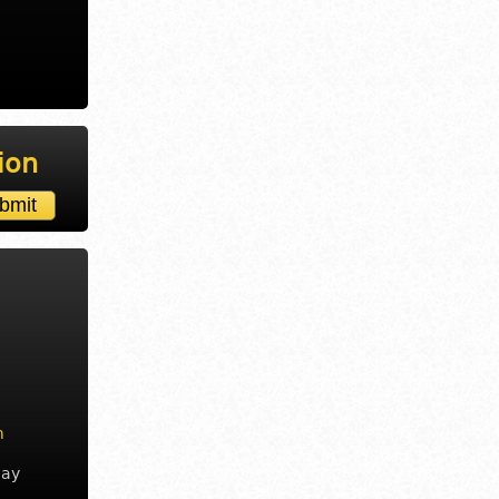
ion
m
day