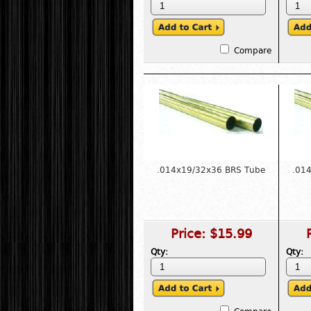
Compare
.014x19/32x36 BRS Tube
.01
Price:
$15.99
Qty:
Qty: