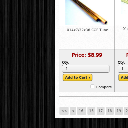
.01
.014x7/32x36 COP Tube
Price:
$8.99
Qty:
Qty:
Compare
<<
<
16-
16
17
18
19
2