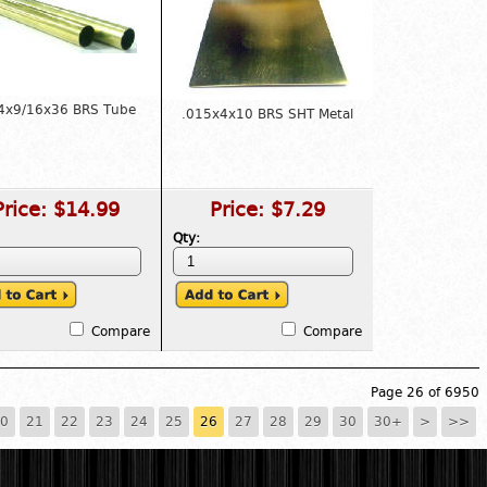
4x9/16x36 BRS Tube
.015x4x10 BRS SHT Metal
Price:
$14.99
Price:
$7.29
Qty:
Compare
Compare
Page 26 of 6950
0
21
22
23
24
25
26
27
28
29
30
30+
>
>>