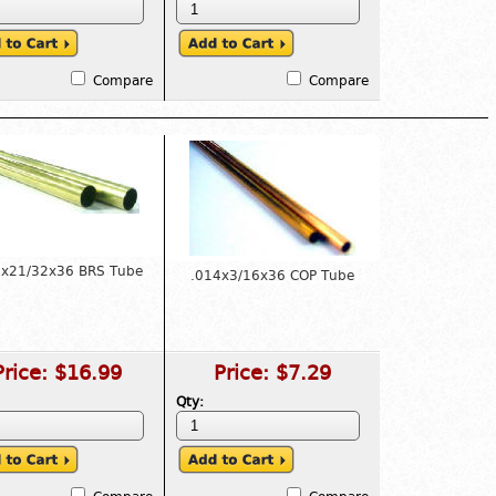
Compare
Compare
4x21/32x36 BRS Tube
.014x3/16x36 COP Tube
Price:
$16.99
Price:
$7.29
Qty: