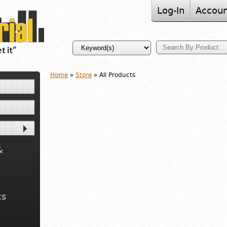
Log-In
Accoun
Home
»
Store
» All Products
&
cs