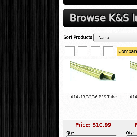
Browse K&S In
Sort Products
Compar
.014x13/32/36 BRS Tube
.01
Price:
$10.99
Qty:
Qty: