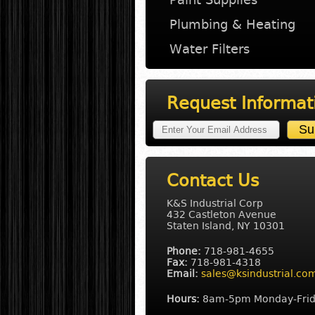
Plumbing & Heating
Water Filters
Request Informat
Contact Us
K&S Industrial Corp
432 Castleton Avenue
Staten Island, NY 10301
Phone:
718-981-4655
Fax:
718-981-4318
Email:
sales@ksindustrial.co
Hours:
8am-5pm Monday-Fri