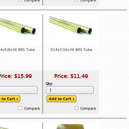
Compare
Compare
14x5/8x36 BRS Tube
.014x7/16x36 BRS Tube
Price:
$15.99
Price:
$11.49
Qty:
Compare
Compare