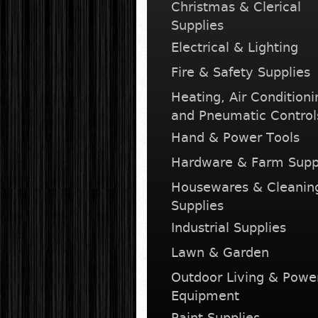
Christmas & Clerical
Supplies
Electrical & Lighting
Fire & Safety Supplies
Heating, Air Conditioni
and Pneumatic Control
Hand & Power Tools
Hardware & Farm Supp
Housewares & Cleanin
Supplies
Industrial Supplies
Lawn & Garden
Outdoor Living & Powe
Equipment
Paint Supplies