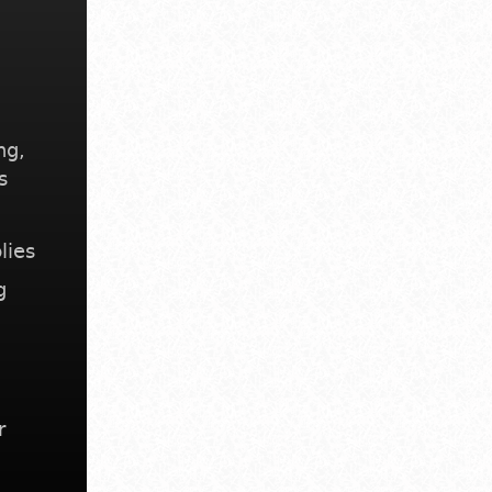
ng,
s
lies
g
r