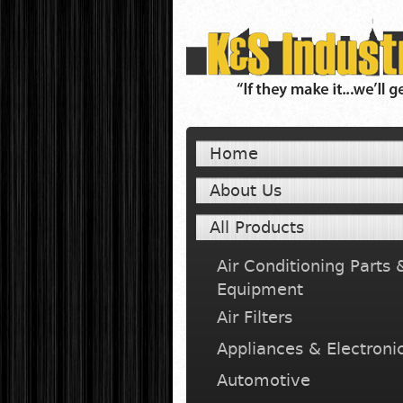
Home
About Us
All Products
Air Conditioning Parts 
Equipment
Air Filters
Appliances & Electroni
Automotive