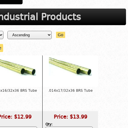
dustrial Products
Go
e
4x16/32x36 BRS Tube
.014x17/32x36 BRS Tube
Price:
$12.99
Price:
$13.99
Qty: