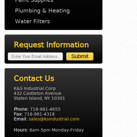
Plumbing & Heating
Water Filters
Request Information
Contact Us
K&S Industrial Corp
432 Castleton Avenue
Staten Island, NY 10301
Phone:
718-981-4655
Fax:
718-981-4318
Email:
sales@ksindustrial.com
Hours:
8am-5pm Monday-Friday