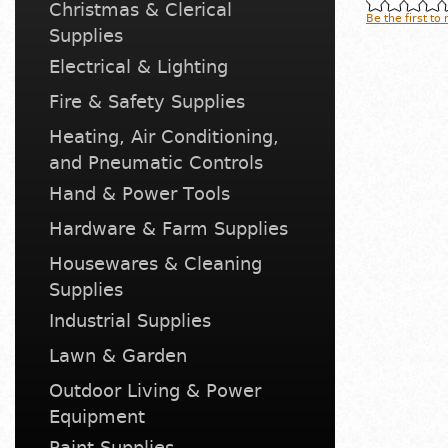
Christmas & Clerical
Be the first to
Supplies
Electrical & Lighting
Fire & Safety Supplies
Heating, Air Conditioning,
and Pneumatic Controls
Hand & Power Tools
Hardware & Farm Supplies
Housewares & Cleaning
Supplies
Industrial Supplies
Lawn & Garden
Outdoor Living & Power
Equipment
Paint Supplies