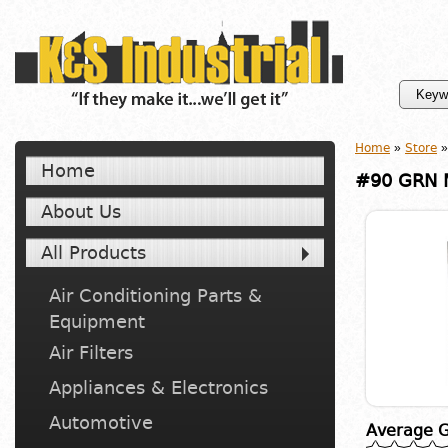
Home
»
Store
»
Home
#90 GRN M
About Us
All Products
Air Conditioning Parts &
Equipment
Air Filters
Appliances & Electronics
Automotive
Average G