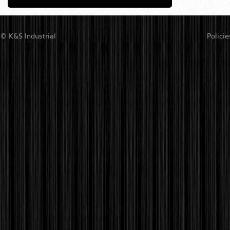
© K&S Industrial
Policie