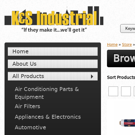
Home
»
Store
»
Home
Brow
About Us
All Products
Sort Product
Air Conditioning Parts &
Equipment
Air Filters
Appliances & Electronics
Automotive