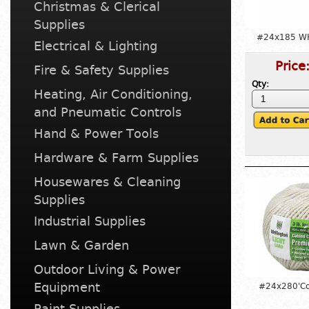
Christmas & Clerical
Supplies
#24x185 WH
Electrical & Lighting
Price
Fire & Safety Supplies
Qty:
Heating, Air Conditioning,
and Pneumatic Controls
Hand & Power Tools
Hardware & Farm Supplies
Housewares & Cleaning
Supplies
Industrial Supplies
Lawn & Garden
Outdoor Living & Power
Equipment
#24x280'Co
Paint Supplies