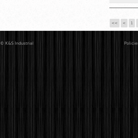
<<
<
1
© K&S Industrial
Policie