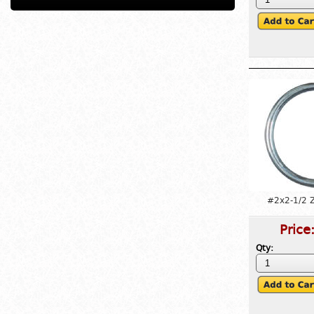
#2x2-1/2 Z
Price
Qty: