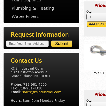
Price
Plumbing & Heating
Qty:
Water Filters
Request Information
Contact Us
K&S Industrial Corp
432 Castleton Avenue
#25Z 1"
Staten Island, NY 10301
Phone:
718-981-4655
Fax:
718-981-4318
Email:
sales@ksindustrial.com
Price
Hours:
8am-5pm Monday-Friday
Qty: