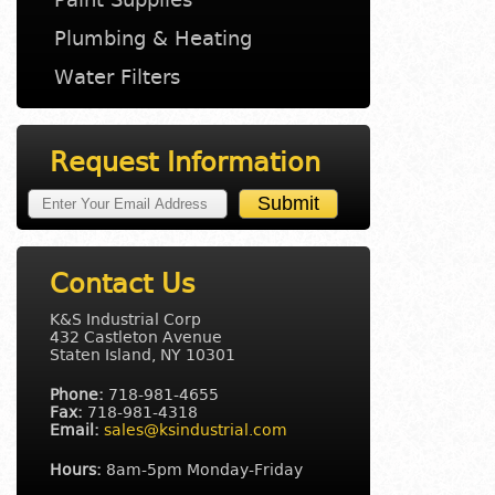
Plumbing & Heating
Water Filters
Request Information
Contact Us
K&S Industrial Corp
432 Castleton Avenue
Staten Island, NY 10301
Phone:
718-981-4655
Fax:
718-981-4318
Email:
sales@ksindustrial.com
Hours:
8am-5pm Monday-Friday