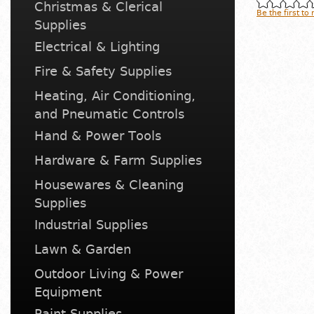
Christmas & Clerical
Be the first to
Supplies
Electrical & Lighting
Fire & Safety Supplies
Heating, Air Conditioning,
and Pneumatic Controls
Hand & Power Tools
Hardware & Farm Supplies
Housewares & Cleaning
Supplies
Industrial Supplies
Lawn & Garden
Outdoor Living & Power
Equipment
Paint Supplies