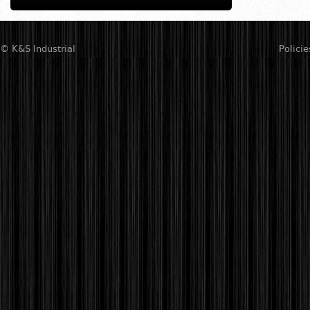
© K&S Industrial
Policie