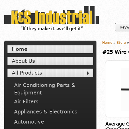
Home
»
Store
»
Home
#25 Wire G
About Us
All Products
Air Conditioning Parts &
Equipment
Air Filters
Appliances & Electronics
Automotive
Average G