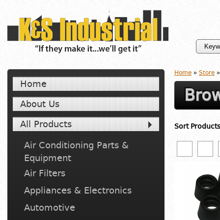
Home
»
Store
»
Home
Brow
About Us
All Products
Sort Product
Air Conditioning Parts &
Equipment
Air Filters
Appliances & Electronics
Automotive