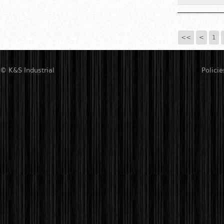
<<
<
1
© K&S Industrial
Policie