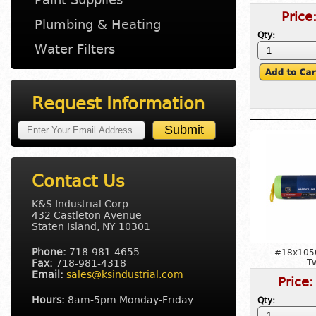
Price
Plumbing & Heating
Qty:
Water Filters
Request Information
Contact Us
K&S Industrial Corp
432 Castleton Avenue
Staten Island, NY 10301
Phone:
718-981-4655
#18x105
Fax:
718-981-4318
T
Email:
sales@ksindustrial.com
Price
Hours:
8am-5pm Monday-Friday
Qty: