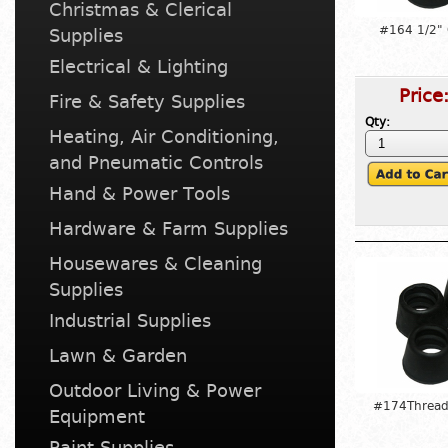
Christmas & Clerical
#164 1/2"
Supplies
Electrical & Lighting
Price
Fire & Safety Supplies
Qty:
Heating, Air Conditioning,
and Pneumatic Controls
Hand & Power Tools
Hardware & Farm Supplies
Housewares & Cleaning
Supplies
Industrial Supplies
Lawn & Garden
Outdoor Living & Power
#174Thread
Equipment
Paint Supplies