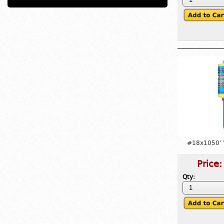
#18x1050' 
Price
Qty: