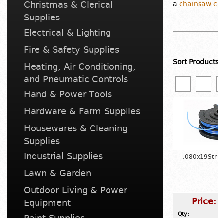
Christmas & Clerical
a
chainsaw c
Supplies
Electrical & Lighting
Fire & Safety Supplies
Sort Product
Heating, Air Conditioning,
and Pneumatic Controls
Hand & Power Tools
Hardware & Farm Supplies
Housewares & Cleaning
Supplies
Industrial Supplies
.080x19Str
Lawn & Garden
Outdoor Living & Power
Price
Equipment
Qty:
Paint Supplies