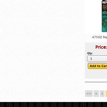
.475OZ Re
Price
Qty:
<<
<
1