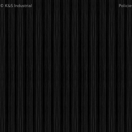
© K&S Industrial
Policie