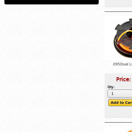
.095Dual L
Price
Qty: