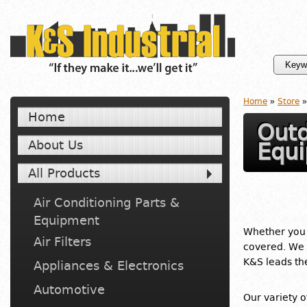
Home
»
Store
»
Home
Outd
About Us
Equ
All Products
Air Conditioning Parts &
Equipment
Whether you
Air Filters
covered. We 
K&S leads t
Appliances & Electronics
Automotive
Our variety 