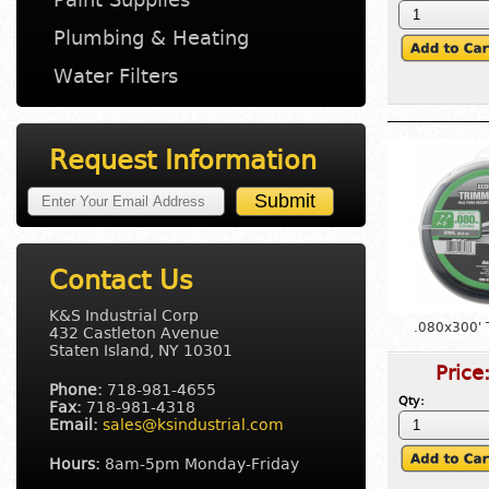
Plumbing & Heating
Water Filters
Request Information
Contact Us
K&S Industrial Corp
.080x300' 
432 Castleton Avenue
Staten Island, NY 10301
Price
Phone:
718-981-4655
Qty:
Fax:
718-981-4318
Email:
sales@ksindustrial.com
Hours:
8am-5pm Monday-Friday