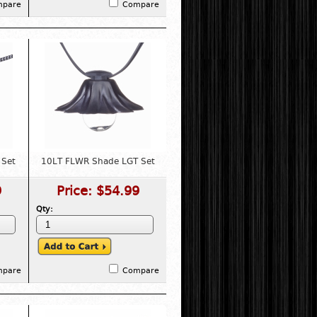
mpare
Compare
 Set
10LT FLWR Shade LGT Set
9
Price:
$54.99
Qty:
mpare
Compare