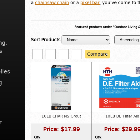
a
chainsaw chain
or a
pixel bar
, you’ve come to t
Featured products under "Outdoor Living
Sort Products
ng,
s
Compare
lies
g
10LB CHAR NS Grout
10LB DE Filter Aid
r
Price:
$17.99
Price:
$29.9
Qty:
Qty: