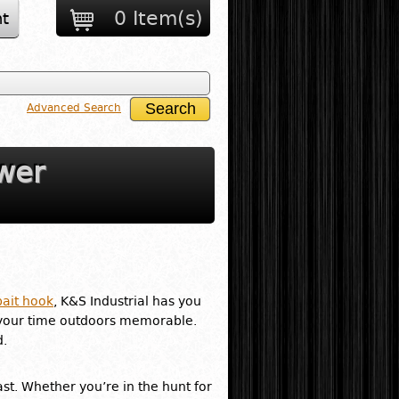
0 Item(s)
t
Advanced Search
wer
bait hook
, K&S Industrial has you
your time outdoors memorable.
d.
ast. Whether you’re in the hunt for