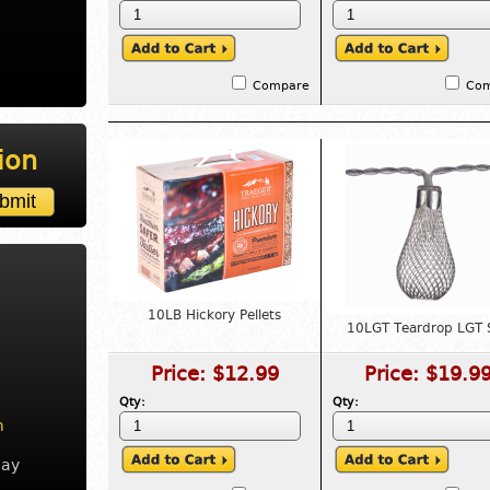
Compare
Co
ion
10LB Hickory Pellets
10LGT Teardrop LGT 
Price:
$12.99
Price:
$19.9
Qty:
Qty:
m
day