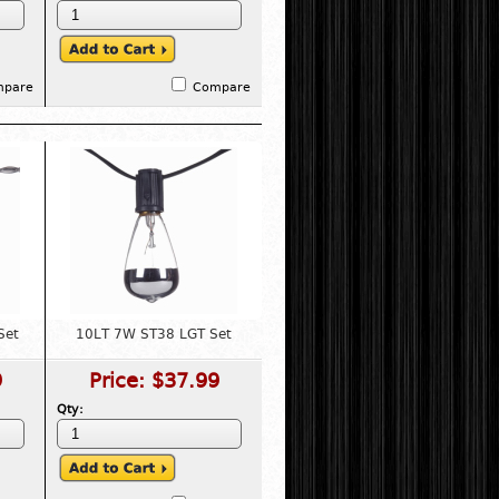
mpare
Compare
Set
10LT 7W ST38 LGT Set
9
Price:
$37.99
Qty: