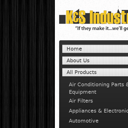
Home
About Us
All Products
Air Conditioning Parts 
Equipment
Air Filters
Appliances & Electroni
Automotive