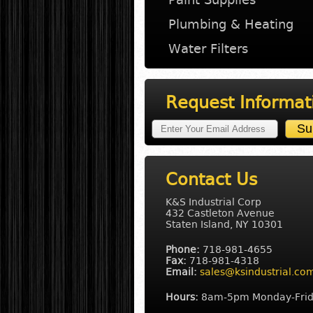
Plumbing & Heating
Water Filters
Request Informat
Contact Us
K&S Industrial Corp
432 Castleton Avenue
Staten Island, NY 10301
Phone:
718-981-4655
Fax:
718-981-4318
Email:
sales@ksindustrial.co
Hours:
8am-5pm Monday-Fri