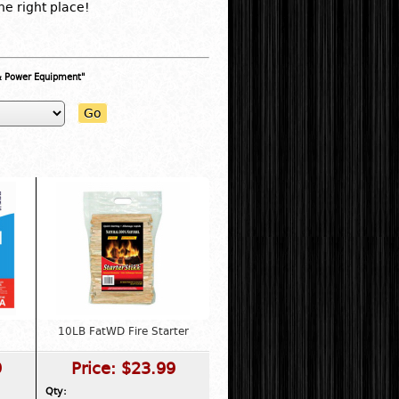
he right place!
 & Power Equipment"
Go
10LB FatWD Fire Starter
9
Price:
$23.99
Qty: