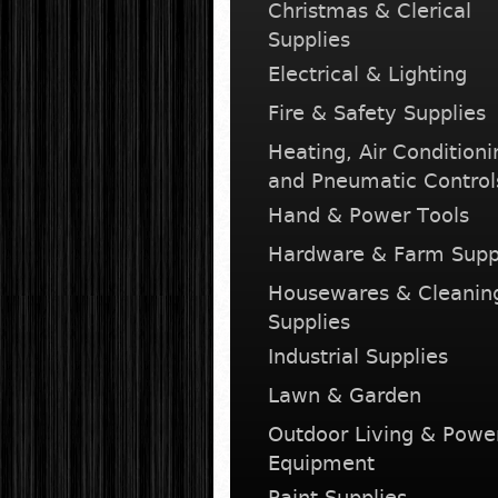
Christmas & Clerical
Supplies
Electrical & Lighting
Fire & Safety Supplies
Heating, Air Conditioni
and Pneumatic Control
Hand & Power Tools
Hardware & Farm Supp
Housewares & Cleanin
Supplies
Industrial Supplies
Lawn & Garden
Outdoor Living & Powe
Equipment
Paint Supplies