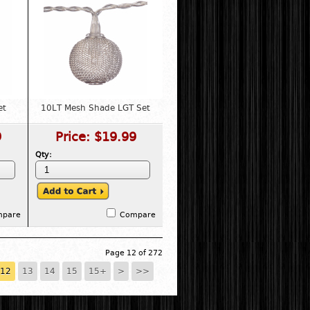
et
10LT Mesh Shade LGT Set
9
Price:
$19.99
Qty:
mpare
Compare
Page 12 of 272
12
13
14
15
15+
>
>>