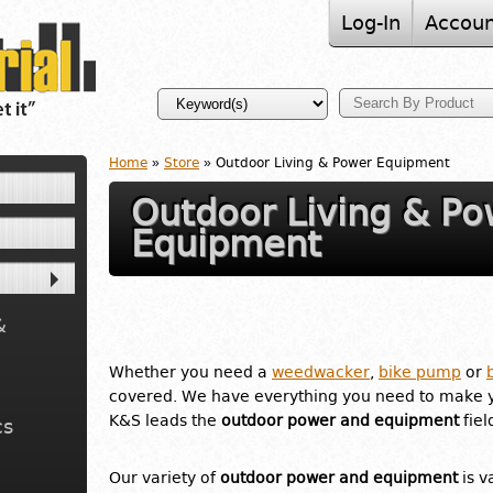
Log-In
Accoun
Home
»
Store
» Outdoor Living & Power Equipment
Outdoor Living & Po
Equipment
&
Whether you need a
weedwacker
,
bike pump
or
covered. We have everything you need to make 
K&S leads the
outdoor power and equipment
fiel
cs
Our variety of
outdoor power and equipment
is v