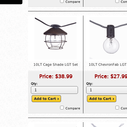
Compare
Co
10LT Cage Shade LGT Set
10LT ChevronFab LGT
Price:
$38.99
Price:
$27.9
Qty:
Qty:
Compare
Co