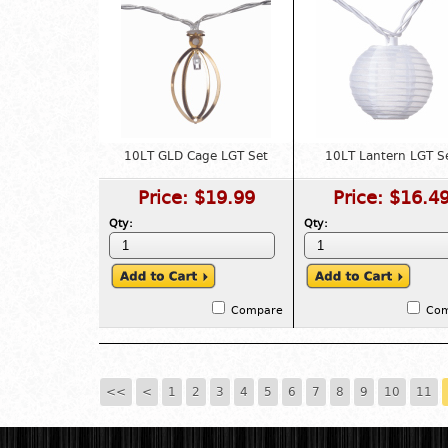
10LT GLD Cage LGT Set
10LT Lantern LGT S
Price:
$19.99
Price:
$16.4
Qty:
Qty:
Compare
Co
<<
<
1
2
3
4
5
6
7
8
9
10
11