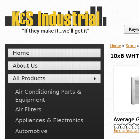
Home
»
Store
»
Home
10x6 WHT 
About Us
All Products
Air Conditioning Parts &
Equipment
Air Filters
Average G
Appliances & Electronics
Automotive
Be the first to