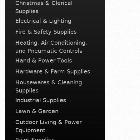
Christmas & Clerical
Supplies
Electrical & Lighting
Fire & Safety Supplies
Heating, Air Conditioning,
and Pneumatic Controls
Hand & Power Tools
Hardware & Farm Supplies
Housewares & Cleaning
Supplies
Industrial Supplies
Lawn & Garden
Outdoor Living & Power
Equipment
Paint Supplies