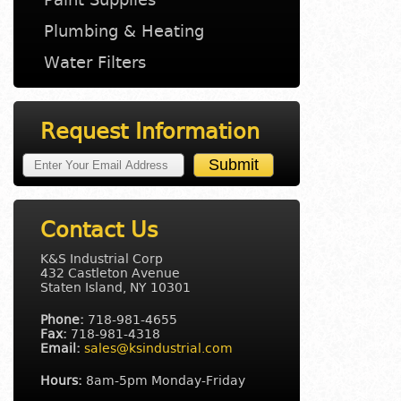
Plumbing & Heating
Water Filters
Request Information
Contact Us
K&S Industrial Corp
432 Castleton Avenue
Staten Island, NY 10301
Phone:
718-981-4655
Fax:
718-981-4318
Email:
sales@ksindustrial.com
Hours:
8am-5pm Monday-Friday