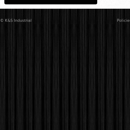
© K&S Industrial
Policie