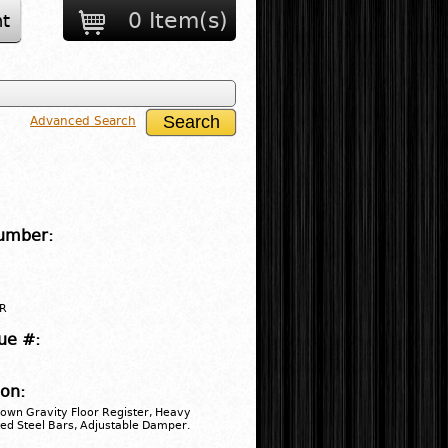
0 Item(s)
t
Advanced Search
umber:
R
ue #:
ion:
rown Gravity Floor Register, Heavy
ed Steel Bars, Adjustable Damper.