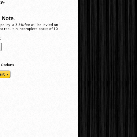
ce:
 Note:
policy, a 3.5% fee will be levied on
at result in incomplete packs of 10.
:
 Options