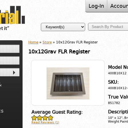
Log-In
Accoun
Home
»
Store
» 10x12Grav FLR Register
10x12Grav FLR Register
Model N
400B10X12
SKU:
&
400B10X12-
True Val
851782
cs
Descript
Average Guest Rating:
10" x 12", B
Weight Paint
Read Reviews (1)