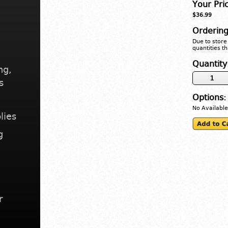
Your Pri
$36.99
Ordering
Due to store 
quantities th
Quantity
ng,
s
Options:
No Available
lies
g
r