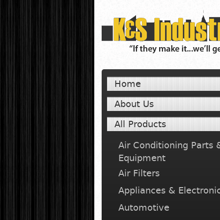
Home
About Us
All Products
Air Conditioning Parts 
Equipment
Air Filters
Appliances & Electroni
Automotive