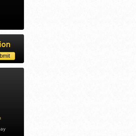
ion
m
day