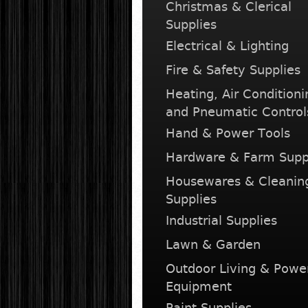
Christmas & Clerical
Supplies
Electrical & Lighting
Fire & Safety Supplies
Heating, Air Conditioni
and Pneumatic Control
Hand & Power Tools
Hardware & Farm Supp
Housewares & Cleanin
Supplies
Industrial Supplies
Lawn & Garden
Outdoor Living & Powe
Equipment
Paint Supplies