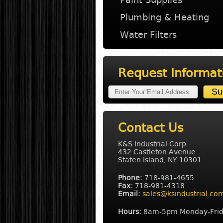
Plumbing & Heating
Water Filters
Request Informat
Contact Us
K&S Industrial Corp
432 Castleton Avenue
Staten Island, NY 10301
Phone:
718-981-4655
Fax:
718-981-4318
Email:
sales@ksindustrial.co
Hours:
8am-5pm Monday-Fri