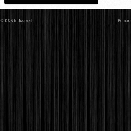
© K&S Industrial
Policie