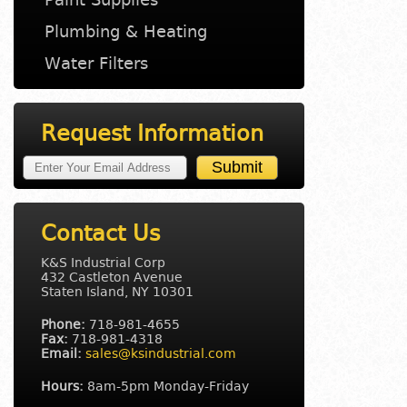
Plumbing & Heating
Water Filters
Request Information
Contact Us
K&S Industrial Corp
432 Castleton Avenue
Staten Island, NY 10301
Phone:
718-981-4655
Fax:
718-981-4318
Email:
sales@ksindustrial.com
Hours:
8am-5pm Monday-Friday