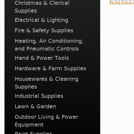
Christmas & Clerical
Be the first to
Supplies
Electrical & Lighting
Fire & Safety Supplies
Heating, Air Conditioning,
and Pneumatic Controls
Hand & Power Tools
Hardware & Farm Supplies
Housewares & Cleaning
Supplies
Industrial Supplies
Lawn & Garden
Outdoor Living & Power
Equipment
Paint Supplies