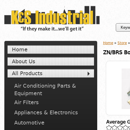
Home
»
Store
»
Home
ZN/BRS Bo
About Us
All Products
Air Conditioning Parts &
Equipment
Air Filters
Appliances & Electronics
Average G
Automotive