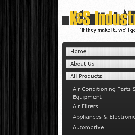
Home
About Us
All Products
Air Conditioning Parts 
Equipment
Air Filters
Appliances & Electroni
Automotive