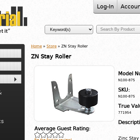
Log-In
Accoun
Home
»
Store
» ZN Stay Roller
ZN Stay Roller
Model N
N100-875
SKU:
&
N100-875
True Val
771954
cs
Descript
Average Guest Rating:
Zinc Stay
Be the first to review!