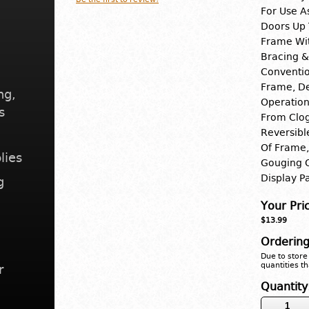
For Use A
Doors Up 
Frame Wit
Bracing &
Conventio
Frame, De
ng,
Operation
s
From Clog
Reversibl
Of Frame,
lies
Gouging O
Display P
g
Your Pri
$13.99
Ordering
Due to store 
quantities th
r
Quantity