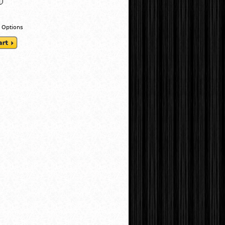
 Options