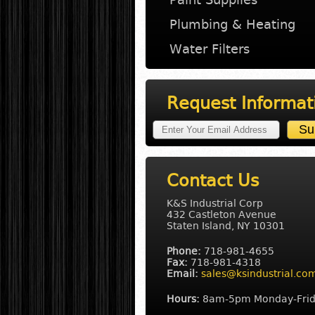
Plumbing & Heating
Water Filters
Request Informat
Contact Us
K&S Industrial Corp
432 Castleton Avenue
Staten Island, NY 10301
Phone:
718-981-4655
Fax:
718-981-4318
Email:
sales@ksindustrial.co
Hours:
8am-5pm Monday-Fri