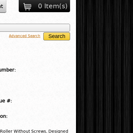
0 Item(s)
t
Advanced Search
umber:
ue #:
ion:
 Roller Without Screws, Designed