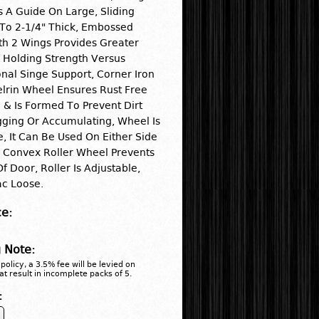
s A Guide On Large, Sliding
To 2-1/4" Thick, Embossed
h 2 Wings Provides Greater
 Holding Strength Versus
nal Singe Support, Corner Iron
lrin Wheel Ensures Rust Free
 & Is Formed To Prevent Dirt
ging Or Accumulating, Wheel Is
e, It Can Be Used On Either Side
 Convex Roller Wheel Prevents
f Door, Roller Is Adjustable,
ac Loose.
ce:
 Note:
policy, a 3.5% fee will be levied on
at result in incomplete packs of 5.
: