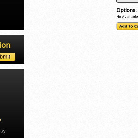
Options:
No Available
ion
m
day