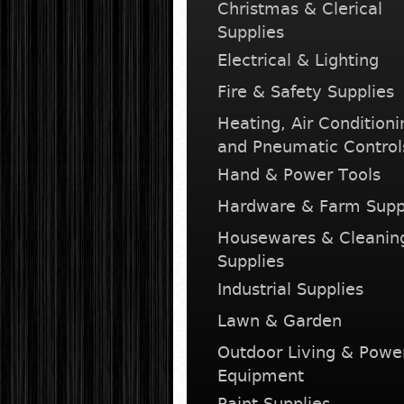
Christmas & Clerical
Supplies
Electrical & Lighting
Fire & Safety Supplies
Heating, Air Conditioni
and Pneumatic Control
Hand & Power Tools
Hardware & Farm Supp
Housewares & Cleanin
Supplies
Industrial Supplies
Lawn & Garden
Outdoor Living & Powe
Equipment
Paint Supplies