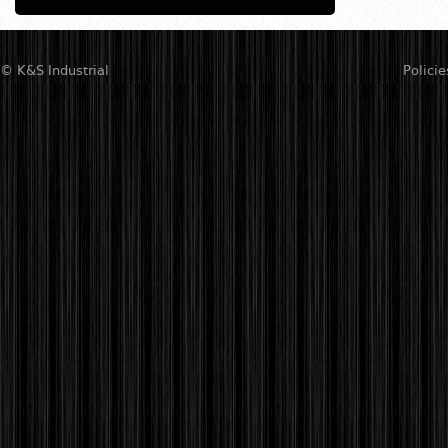
© K&S Industrial
Policie