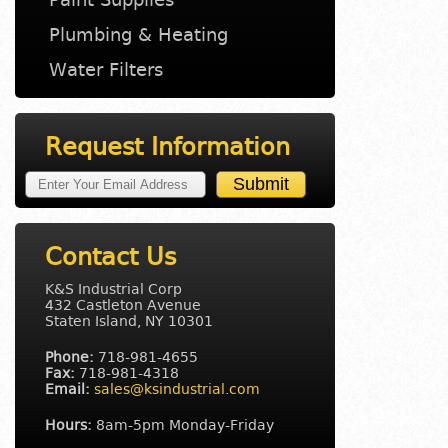
Plumbing & Heating
Water Filters
Request Information
Contact Us
K&S Industrial Corp
432 Castleton Avenue
Staten Island, NY 10301
Phone:
718-981-4655
Fax:
718-981-4318
Email:
sales@ksindustrial.com
Hours:
8am-5pm Monday-Friday