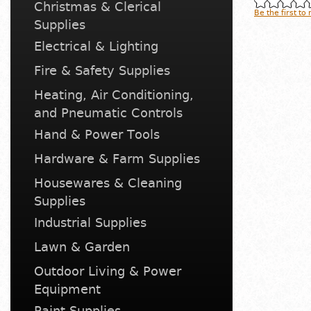
Christmas & Clerical
Be the first to
Supplies
Electrical & Lighting
Fire & Safety Supplies
Heating, Air Conditioning,
and Pneumatic Controls
Hand & Power Tools
Hardware & Farm Supplies
Housewares & Cleaning
Supplies
Industrial Supplies
Lawn & Garden
Outdoor Living & Power
Equipment
Paint Supplies