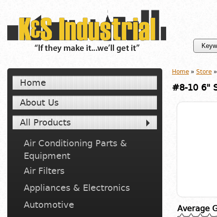
Home
»
Store
»
Home
#8-10 6" 
About Us
All Products
Air Conditioning Parts &
Equipment
Air Filters
Appliances & Electronics
Automotive
Average G