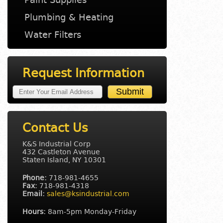
Plumbing & Heating
Water Filters
Request Information
Contact Us
K&S Industrial Corp
432 Castleton Avenue
Staten Island, NY 10301
Phone:
718-981-4655
Fax:
718-981-4318
Email:
sales@ksindustrial.com
Hours:
8am-5pm Monday-Friday