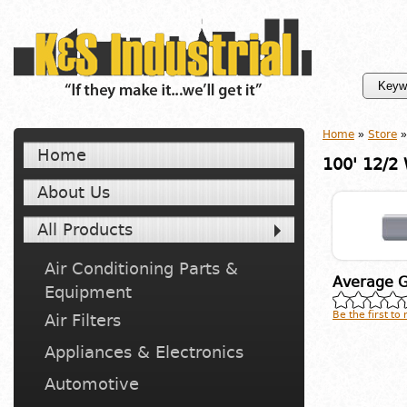
Home
»
Store
»
Home
100' 12/2
About Us
All Products
Air Conditioning Parts &
Average G
Equipment
Be the first to
Air Filters
Appliances & Electronics
Automotive