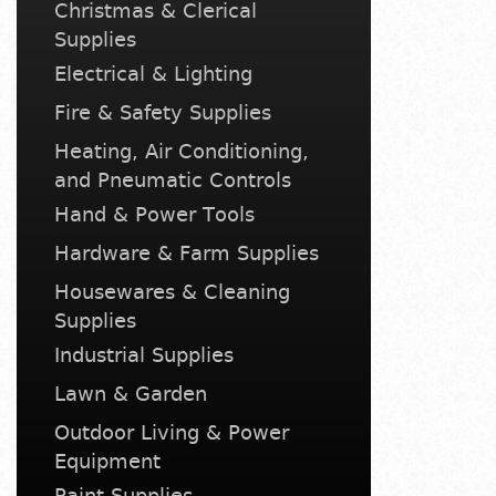
Christmas & Clerical
Supplies
Electrical & Lighting
Fire & Safety Supplies
Heating, Air Conditioning,
and Pneumatic Controls
Hand & Power Tools
Hardware & Farm Supplies
Housewares & Cleaning
Supplies
Industrial Supplies
Lawn & Garden
Outdoor Living & Power
Equipment
Paint Supplies