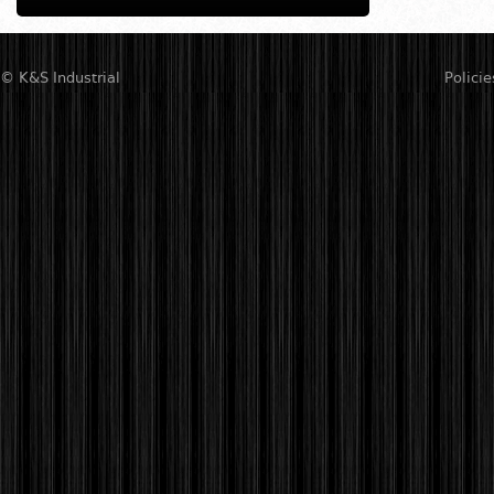
© K&S Industrial
Policie