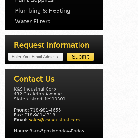
Plumbing & Heating
Water Filters
Request Information
Contact Us
K&S Industrial Corp
432 Castleton Avenue
Staten Island, NY 10301
Phone:
718-981-4655
Fax:
718-981-4318
Email:
sales@ksindustrial.com
Hours:
8am-5pm Monday-Friday