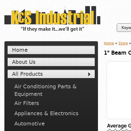
Home
»
Store
»
Home
1" Beam 
About Us
All Products
Air Conditioning Parts &
Equipment
Air Filters
Appliances & Electronics
Automotive
Average G