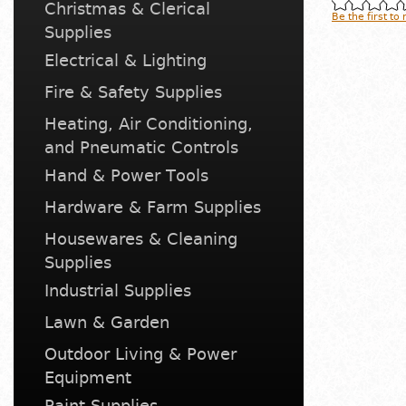
Christmas & Clerical
Be the first to
Supplies
Electrical & Lighting
Fire & Safety Supplies
Heating, Air Conditioning,
and Pneumatic Controls
Hand & Power Tools
Hardware & Farm Supplies
Housewares & Cleaning
Supplies
Industrial Supplies
Lawn & Garden
Outdoor Living & Power
Equipment
Paint Supplies