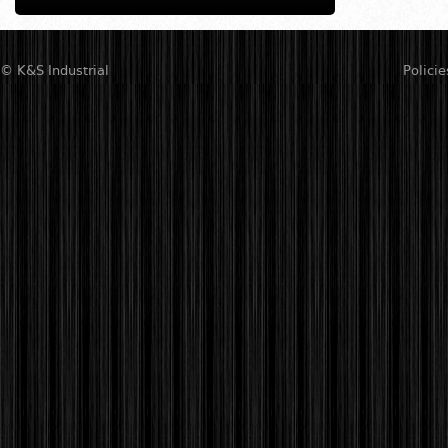
© K&S Industrial
Policie