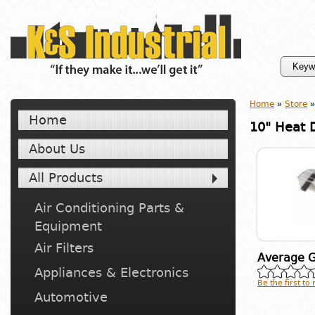
Home
»
Store
»
Home
10" Heat D
About Us
All Products
Air Conditioning Parts &
Equipment
Air Filters
Average G
Appliances & Electronics
Be the first to
Automotive