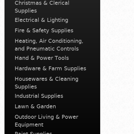
Christmas & Clerical
Supplies
Electrical & Lighting
Fire & Safety Supplies
Heating, Air Conditioning,
and Pneumatic Controls
Hand & Power Tools
Hardware & Farm Supplies
Housewares & Cleaning
Supplies
Industrial Supplies
Lawn & Garden
Outdoor Living & Power
Equipment
Paint Supplies