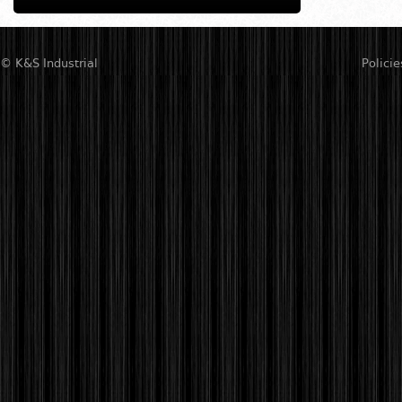
© K&S Industrial
Policie