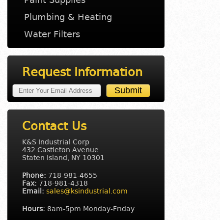
Plumbing & Heating
Water Filters
Request Information
Contact Us
K&S Industrial Corp
432 Castleton Avenue
Staten Island, NY 10301
Phone:
718-981-4655
Fax:
718-981-4318
Email:
sales@ksindustrial.com
Hours:
8am-5pm Monday-Friday