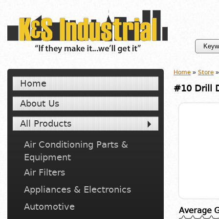
Home
»
Store
»
Home
#10 Drill 
About Us
All Products
Air Conditioning Parts &
Equipment
Air Filters
Appliances & Electronics
Automotive
Average G