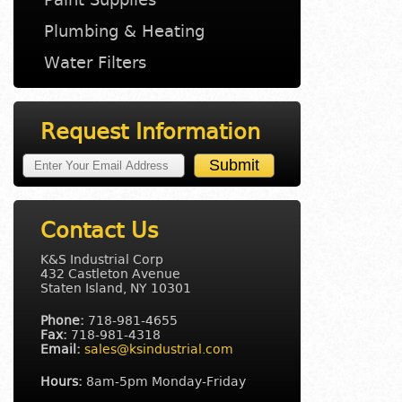
Plumbing & Heating
Water Filters
Request Information
Contact Us
K&S Industrial Corp
432 Castleton Avenue
Staten Island, NY 10301
Phone:
718-981-4655
Fax:
718-981-4318
Email:
sales@ksindustrial.com
Hours:
8am-5pm Monday-Friday