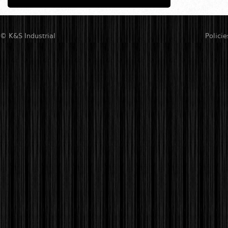
© K&S Industrial
Policie