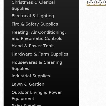
Christmas & Clerical
Be the first to
Supplies
Electrical & Lighting
Fire & Safety Supplies
Heating, Air Conditioning,
and Pneumatic Controls
Hand & Power Tools
Hardware & Farm Supplies
Housewares & Cleaning
Supplies
Industrial Supplies
Lawn & Garden
Outdoor Living & Power
Equipment
Paint Supplies