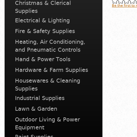
Christmas & Clerical
Be the first to
Supplies
Electrical & Lighting
Fire & Safety Supplies
Heating, Air Conditioning,
and Pneumatic Controls
Hand & Power Tools
Hardware & Farm Supplies
Housewares & Cleaning
Supplies
Industrial Supplies
Lawn & Garden
Outdoor Living & Power
Equipment
Paint Supplies