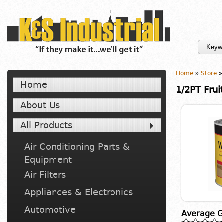
Home
»
Store
»
Home
1/2PT Frui
About Us
All Products
Air Conditioning Parts &
Equipment
Air Filters
Appliances & Electronics
Automotive
Average G