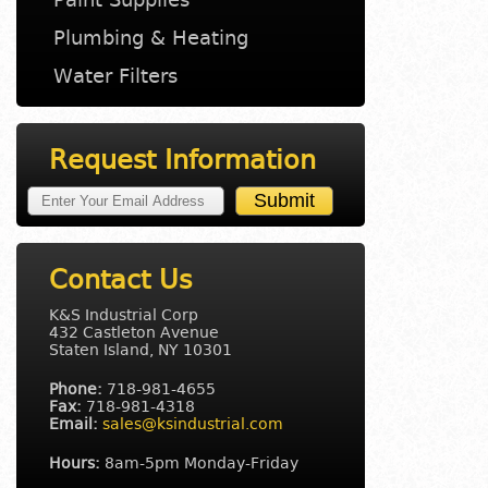
Plumbing & Heating
Water Filters
Request Information
Contact Us
K&S Industrial Corp
432 Castleton Avenue
Staten Island, NY 10301
Phone:
718-981-4655
Fax:
718-981-4318
Email:
sales@ksindustrial.com
Hours:
8am-5pm Monday-Friday