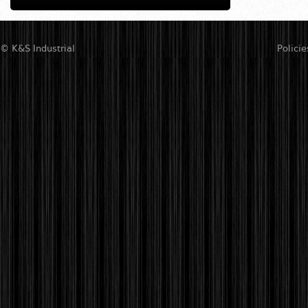
© K&S Industrial
Policie