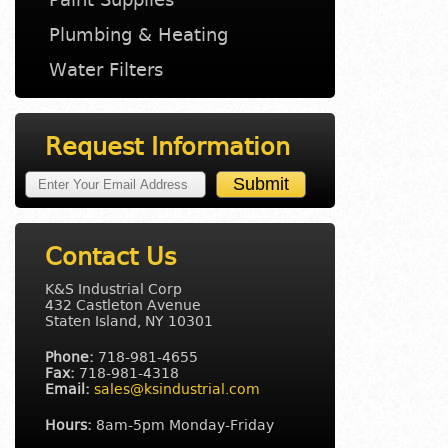
Plumbing & Heating
Water Filters
Request Information
Contact Us
K&S Industrial Corp
432 Castleton Avenue
Staten Island, NY 10301
Phone:
718-981-4655
Fax:
718-981-4318
Email:
sales@ksindustrial.com
Hours:
8am-5pm Monday-Friday