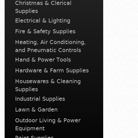
Christmas & Clerical
Supplies
Electrical & Lighting
Fire & Safety Supplies
Heating, Air Conditioning,
and Pneumatic Controls
Hand & Power Tools
Hardware & Farm Supplies
Housewares & Cleaning
Supplies
Industrial Supplies
Lawn & Garden
Outdoor Living & Power
Equipment
Paint Supplies