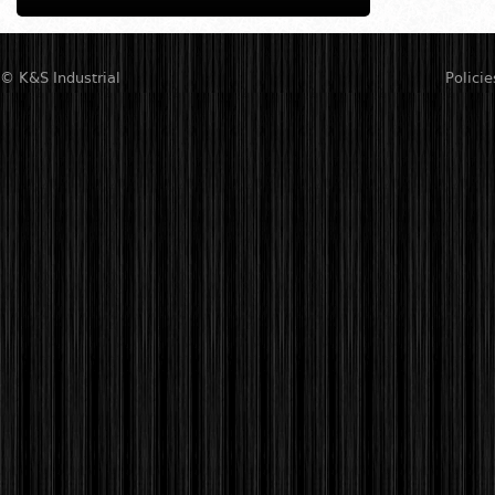
© K&S Industrial
Policie