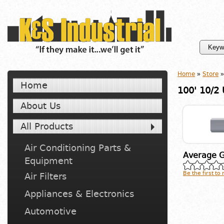
Home
»
Store
»
Home
100' 10/2
About Us
All Products
Air Conditioning Parts &
Average G
Equipment
Be the first to
Air Filters
Appliances & Electronics
Automotive