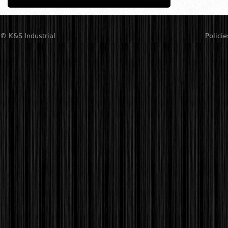
© K&S Industrial
Policie