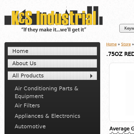
Home
»
Store
»
Home
.75OZ RE
About Us
All Products
Air Conditioning Parts &
Equipment
Air Filters
Appliances & Electronics
Automotive
Average G