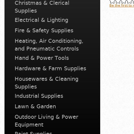
Christmas & Clerical
Be the first to
Supplies
Electrical & Lighting
Fire & Safety Supplies
Heating, Air Conditioning,
and Pneumatic Controls
Hand & Power Tools
Hardware & Farm Supplies
Housewares & Cleaning
Supplies
Industrial Supplies
Lawn & Garden
Outdoor Living & Power
Equipment
Paint Supplies