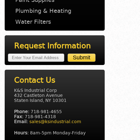
Plumbing & Heating
Water Filters
Request Information
Contact Us
K&S Industrial Corp
432 Castleton Avenue
Staten Island, NY 10301
Phone:
718-981-4655
Fax:
718-981-4318
Email:
sales@ksindustrial.com
Hours:
8am-5pm Monday-Friday