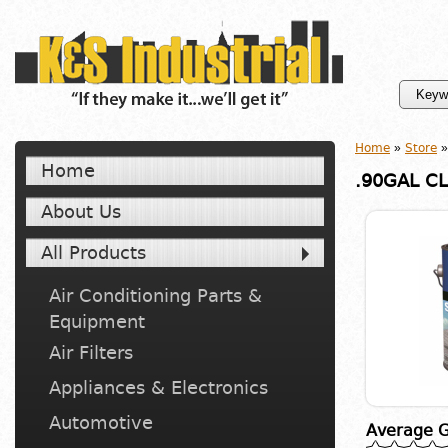
Home
»
Store
»
Home
.90GAL CL
About Us
All Products
Air Conditioning Parts &
Equipment
Air Filters
Appliances & Electronics
Automotive
Average G