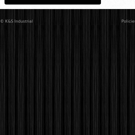
© K&S Industrial
Policie