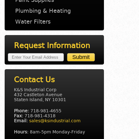
Plumbing & Heating
Water Filters
Request Information
Contact Us
K&S Industrial Corp
432 Castleton Avenue
Staten Island, NY 10301
Phone:
718-981-4655
Fax:
718-981-4318
Email:
sales@ksindustrial.com
Hours:
8am-5pm Monday-Friday