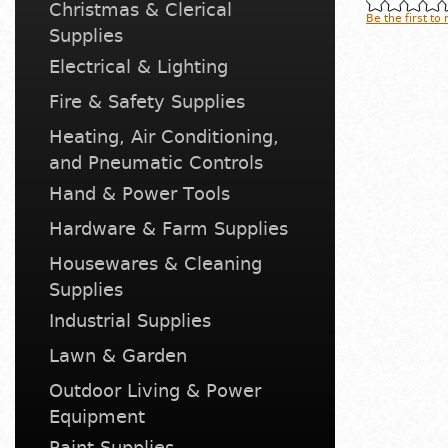
Christmas & Clerical
Be the first to
Supplies
Electrical & Lighting
Fire & Safety Supplies
Heating, Air Conditioning,
and Pneumatic Controls
Hand & Power Tools
Hardware & Farm Supplies
Housewares & Cleaning
Supplies
Industrial Supplies
Lawn & Garden
Outdoor Living & Power
Equipment
Paint Supplies