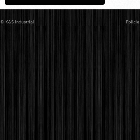
© K&S Industrial
Policie