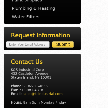
Plumbing & Heating
Water Filters
Request Information
Contact Us
K&S Industrial Corp
432 Castleton Avenue
Staten Island, NY 10301
Phone:
718-981-4655
Fax:
718-981-4318
Email:
sales@ksindustrial.com
Hours:
8am-5pm Monday-Friday