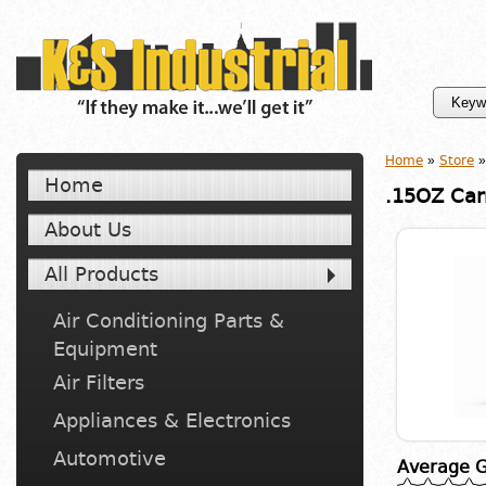
Home
»
Store
»
Home
.15OZ Car
About Us
All Products
Air Conditioning Parts &
Equipment
Air Filters
Appliances & Electronics
Automotive
Average G