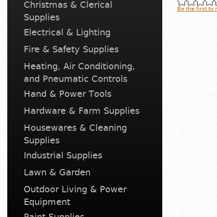
Christmas & Clerical
Be the first to
Supplies
Electrical & Lighting
Fire & Safety Supplies
Heating, Air Conditioning,
and Pneumatic Controls
Hand & Power Tools
Hardware & Farm Supplies
Housewares & Cleaning
Supplies
Industrial Supplies
Lawn & Garden
Outdoor Living & Power
Equipment
Paint Supplies