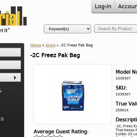
Log-In
Accoun
Home
»
Store
» -2C Freez Pak Bag
-2C Freez Pak Bag
Model N
1039307
SKU:
&
1039307
True Val
259014
cs
Descript
-2C, Freez E
That Keeps F
Average Guest Rating:
Colder 2X Lo