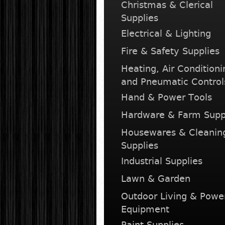
Christmas & Clerical
Supplies
Electrical & Lighting
Fire & Safety Supplies
Heating, Air Conditioni
and Pneumatic Control
Hand & Power Tools
Hardware & Farm Supp
Housewares & Cleanin
Supplies
Industrial Supplies
Lawn & Garden
Outdoor Living & Powe
Equipment
Paint Supplies