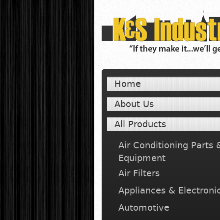
Home
About Us
All Products
Air Conditioning Parts 
Equipment
Air Filters
Appliances & Electroni
Automotive