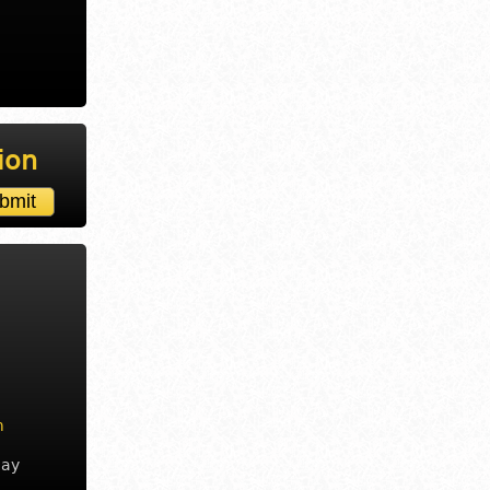
ion
m
day