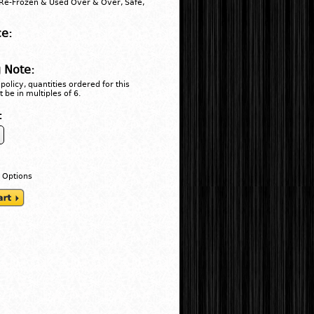
Re-Frozen & Used Over & Over, Safe,
ce:
 Note:
policy, quantities ordered for this
 be in multiples of 6.
:
 Options