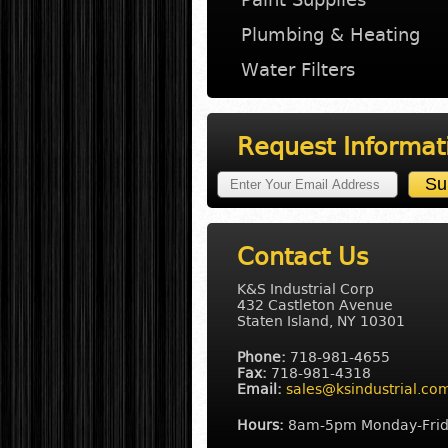
Plumbing & Heating
Water Filters
Request Informat
Contact Us
K&S Industrial Corp
432 Castleton Avenue
Staten Island, NY 10301
Phone:
718-981-4655
Fax:
718-981-4318
Email:
sales@ksindustrial.co
Hours:
8am-5pm Monday-Fri