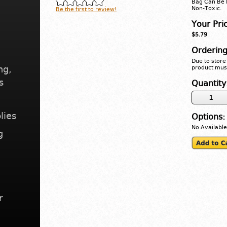
Bag Can Be 
Non-Toxic.
Be the first to review!
Your Pri
$5.79
Ordering
Due to store 
ng,
product must
s
Quantity
lies
Options:
No Available
g
r