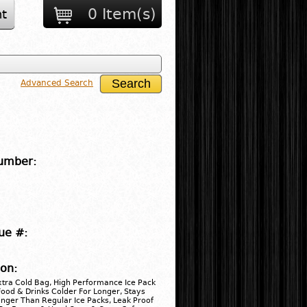
0 Item(s)
t
Advanced Search
umber:
ue #:
ion:
xtra Cold Bag, High Performance Ice Pack
ood & Drinks Colder For Longer, Stays
nger Than Regular Ice Packs, Leak Proof