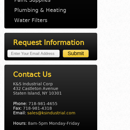
Plumbing & Heating
Water Filters
Request Information
Contact Us
K&S Industrial Corp
432 Castleton Avenue
Staten Island, NY 10301
Phone:
718-981-4655
Fax:
718-981-4318
Email:
sales@ksindustrial.com
Hours:
8am-5pm Monday-Friday