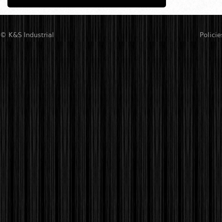
© K&S Industrial
Policie