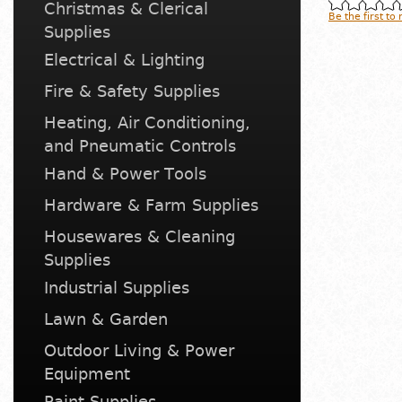
Christmas & Clerical
Be the first to
Supplies
Electrical & Lighting
Fire & Safety Supplies
Heating, Air Conditioning,
and Pneumatic Controls
Hand & Power Tools
Hardware & Farm Supplies
Housewares & Cleaning
Supplies
Industrial Supplies
Lawn & Garden
Outdoor Living & Power
Equipment
Paint Supplies