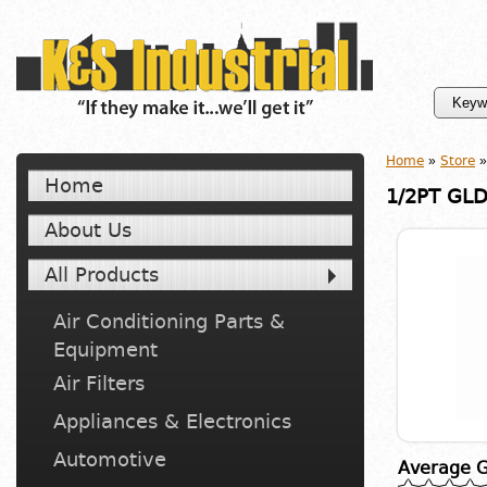
Home
»
Store
»
Home
1/2PT GLD
About Us
All Products
Air Conditioning Parts &
Equipment
Air Filters
Appliances & Electronics
Automotive
Average G