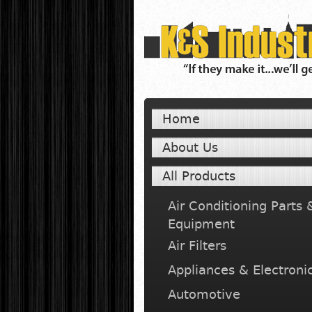
Home
About Us
All Products
Air Conditioning Parts 
Equipment
Air Filters
Appliances & Electroni
Automotive