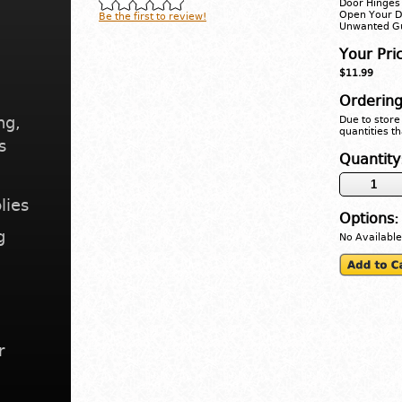
Door Hinges 
Open Your D
Be the first to review!
Unwanted Gu
Your Pri
$11.99
Ordering
ng,
Due to store 
quantities th
s
Quantity
lies
Options:
g
No Available
r