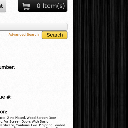
0 Item(s)
t
Advanced Search
umber:
ue #:
ion:
cts, Zinc Plated, Wood Screen Door
, For Screen Doors With Basic
 Hardware, Contains Two 3" Spring Loaded