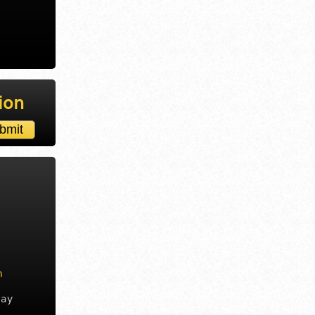
ion
m
day