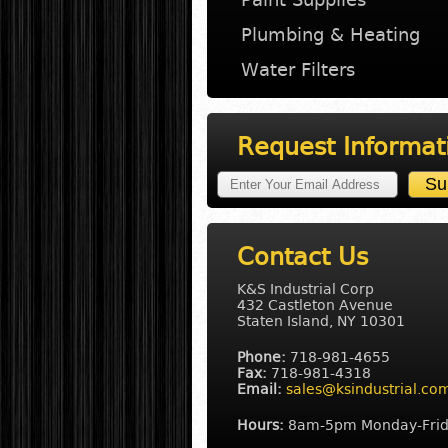
Plumbing & Heating
Water Filters
Request Informat
Contact Us
K&S Industrial Corp
432 Castleton Avenue
Staten Island, NY 10301
Phone:
718-981-4655
Fax:
718-981-4318
Email:
sales@ksindustrial.co
Hours:
8am-5pm Monday-Fri