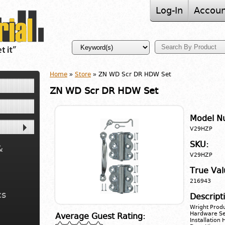
Log-In
Accoun
Home
»
Store
» ZN WD Scr DR HDW Set
ZN WD Scr DR HDW Set
Model N
V29HZP
SKU:
&
V29HZP
True Val
216943
cs
Descript
Wright Produ
Hardware Set
Average Guest Rating:
Installation