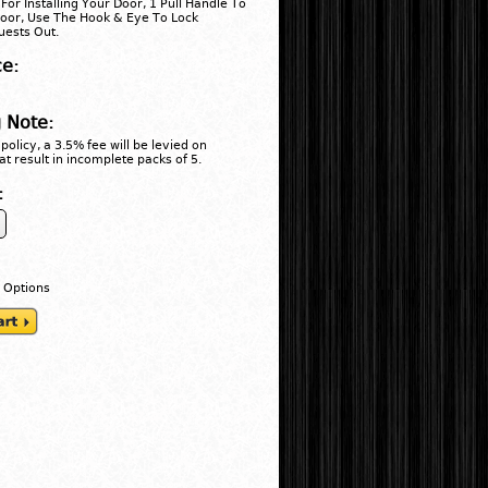
For Installing Your Door, 1 Pull Handle To
oor, Use The Hook & Eye To Lock
ests Out.
ce:
 Note:
policy, a 3.5% fee will be levied on
at result in incomplete packs of 5.
:
 Options