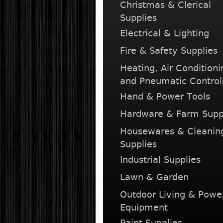
Christmas & Clerical
Supplies
Electrical & Lighting
Fire & Safety Supplies
Heating, Air Conditioni
and Pneumatic Control
Hand & Power Tools
Hardware & Farm Supp
Housewares & Cleanin
Supplies
Industrial Supplies
Lawn & Garden
Outdoor Living & Powe
Equipment
Paint Supplies