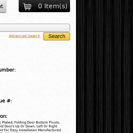
0 Item(s)
t
Advanced Search
umber:
ue #:
ion:
 Plated, Folding Door Bottom Pivots,
old Doors Up Or Down, Left Or Right
t For Easy Installation Manufactured