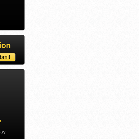
ion
m
day