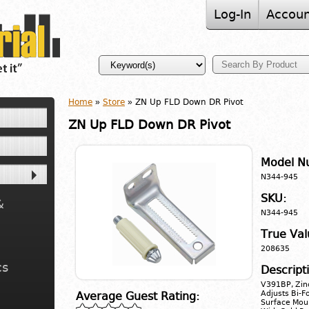
Log-In
Accoun
Home
»
Store
» ZN Up FLD Down DR Pivot
ZN Up FLD Down DR Pivot
Model N
N344-945
SKU:
&
N344-945
True Val
208635
cs
Descript
V391BP, Zinc
Adjusts Bi-F
Average Guest Rating:
Surface Moun