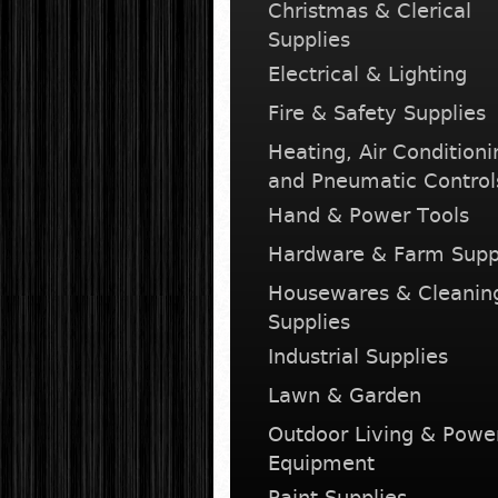
Christmas & Clerical
Supplies
Electrical & Lighting
Fire & Safety Supplies
Heating, Air Conditioni
and Pneumatic Control
Hand & Power Tools
Hardware & Farm Supp
Housewares & Cleanin
Supplies
Industrial Supplies
Lawn & Garden
Outdoor Living & Powe
Equipment
Paint Supplies