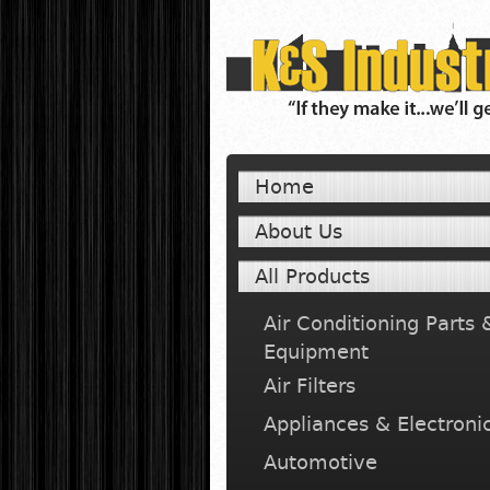
Home
About Us
All Products
Air Conditioning Parts 
Equipment
Air Filters
Appliances & Electroni
Automotive