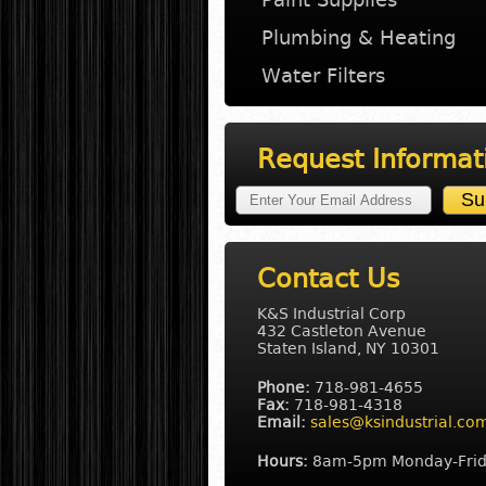
Plumbing & Heating
Water Filters
Request Informat
Contact Us
K&S Industrial Corp
432 Castleton Avenue
Staten Island, NY 10301
Phone:
718-981-4655
Fax:
718-981-4318
Email:
sales@ksindustrial.co
Hours:
8am-5pm Monday-Fri