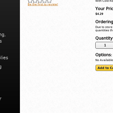
With Cold Ro
Be the first to review!
Your Pri
$4.29
Ordering
Due to store 
quantities th
ng,
Quantity
s
Options:
lies
No Available
g
r