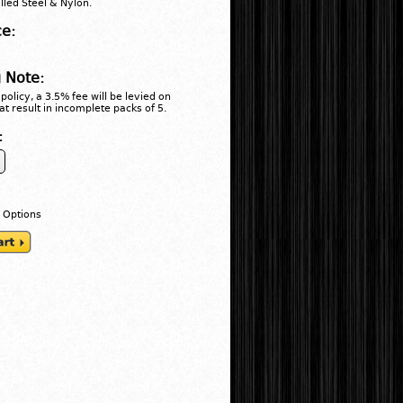
lled Steel & Nylon.
ce:
 Note:
policy, a 3.5% fee will be levied on
at result in incomplete packs of 5.
:
 Options