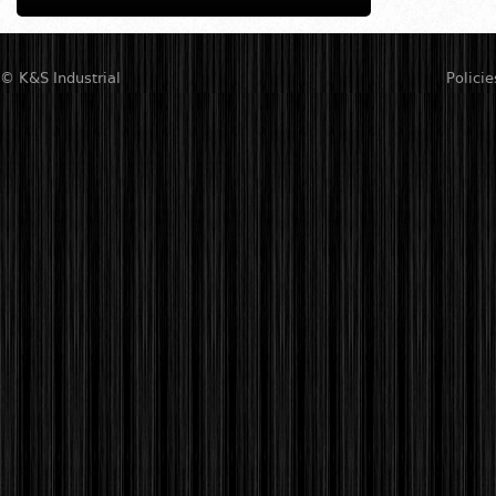
© K&S Industrial
Policie