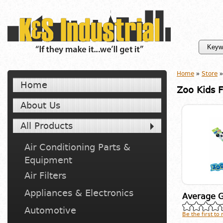
Home
»
Store
»
Home
Zoo Kids 
About Us
All Products
Air Conditioning Parts &
Equipment
Air Filters
Appliances & Electronics
Average G
Automotive
Be the first to