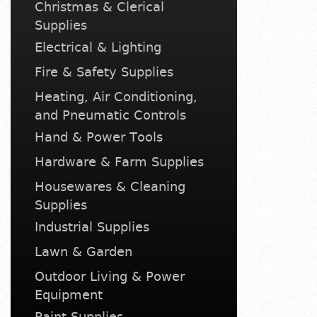
Christmas & Clerical
Supplies
Electrical & Lighting
Fire & Safety Supplies
Heating, Air Conditioning,
and Pneumatic Controls
Hand & Power Tools
Hardware & Farm Supplies
Housewares & Cleaning
Supplies
Industrial Supplies
Lawn & Garden
Outdoor Living & Power
Equipment
Paint Supplies