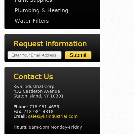
Plumbing & Heating
Water Filters
Request Information
Contact Us
K&S Industrial Corp
432 Castleton Avenue
Staten Island, NY 10301
Phone:
718-981-4655
Fax:
718-981-4318
Email:
sales@ksindustrial.com
Hours:
8am-5pm Monday-Friday