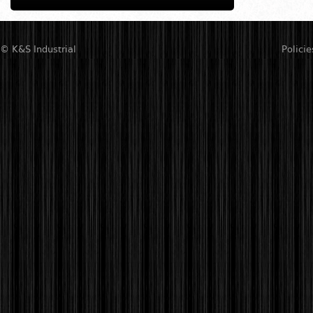
© K&S Industrial
Policie