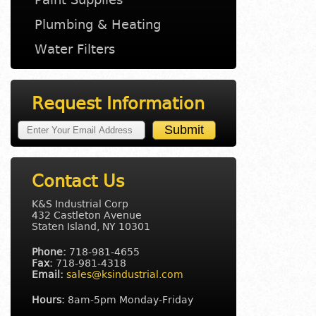
Plumbing & Heating
Water Filters
Request Information
Contact Us
K&S Industrial Corp
432 Castleton Avenue
Staten Island, NY 10301
Phone:
718-981-4655
Fax:
718-981-4318
Email:
sales@ksindustrial.com
Hours:
8am-5pm Monday-Friday