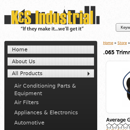
Home
»
Store
»
Home
.065 Trim
About Us
All Products
Air Conditioning Parts &
Equipment
Air Filters
Appliances & Electronics
Average G
Automotive