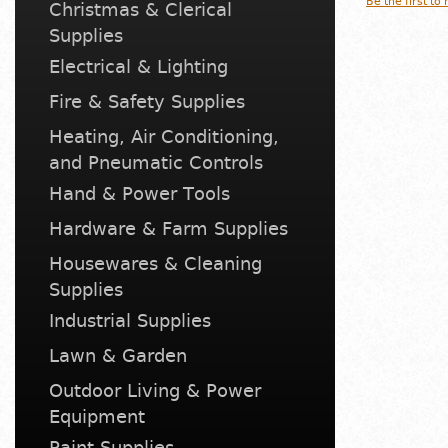
Be the first to
Christmas & Clerical
Supplies
Electrical & Lighting
Fire & Safety Supplies
Heating, Air Conditioning,
and Pneumatic Controls
Hand & Power Tools
Hardware & Farm Supplies
Housewares & Cleaning
Supplies
Industrial Supplies
Lawn & Garden
Outdoor Living & Power
Equipment
Paint Supplies