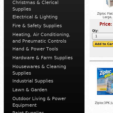
Christmas & Clerical
Supplies
Ziploc Fla
Electrical & Lighting
Large,
Price
Fire & Safety Supplies
Qty:
Heating, Air Conditioning,
and Pneumatic Controls
Hand & Power Tools
Hardware & Farm Supplies
Housewares & Cleaning
Supplies
Industrial Supplies
Lawn & Garden
Outdoor Living & Power
Ziploc3PK 
Equipment
Paint Supplies