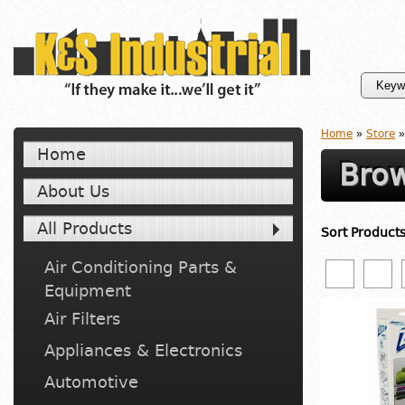
Home
»
Store
»
Home
Brow
About Us
All Products
Sort Product
Air Conditioning Parts &
Equipment
Air Filters
Appliances & Electronics
Automotive