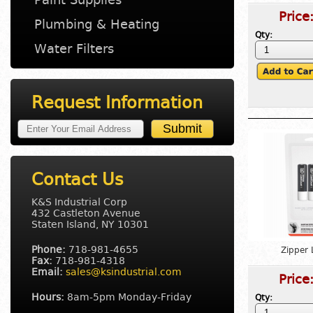
Price
Plumbing & Heating
Qty:
Water Filters
Request Information
Contact Us
K&S Industrial Corp
432 Castleton Avenue
Staten Island, NY 10301
Phone:
718-981-4655
Zipper 
Fax:
718-981-4318
Email:
sales@ksindustrial.com
Price
Hours:
8am-5pm Monday-Friday
Qty: