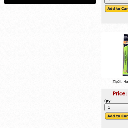
ZipXL H
Price
Qty: