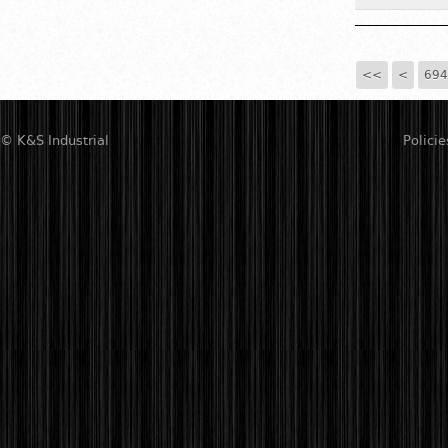
<<
<
694
© K&S Industrial
Policie