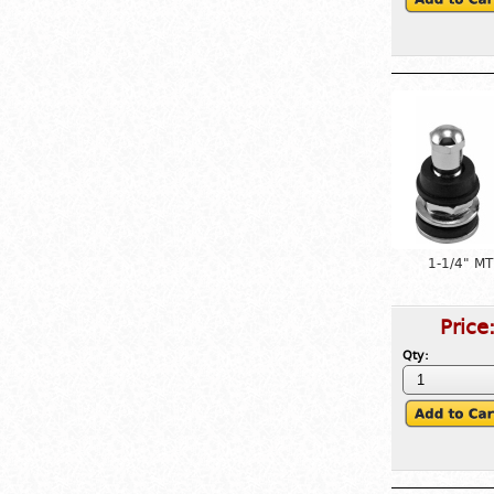
1-1/4" MT
Price
Qty: