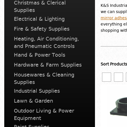
Christmas & Clerical
K&S Industri
Supplies
we can suppl
mirror adhes
Electrical & Lighting
everything el
Fire & Safety Supplies
shopping wit
Heating, Air Conditioning,
and Pneumatic Controls
Hand & Power Tools
Hardware & Farm Supplies
Sort Product
Housewares & Cleaning
Supplies
Industrial Supplies
Lawn & Garden
Outdoor Living & Power
Equipment
Paint Supplies