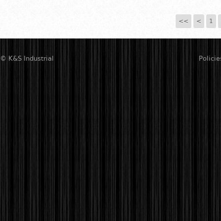
<<
<
1
© K&S Industrial
Policie