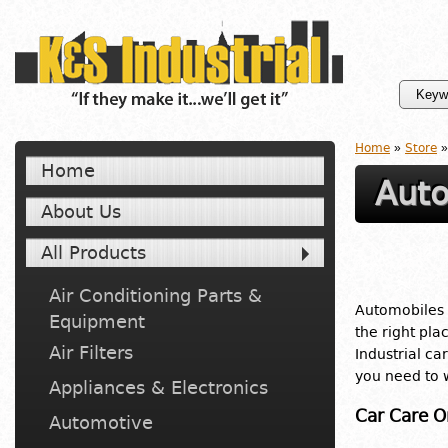
Home
»
Store
»
Home
Aut
About Us
All Products
Air Conditioning Parts &
Automobiles a
Equipment
the right pla
Air Filters
Industrial ca
you need to w
Appliances & Electronics
Car Care O
Automotive