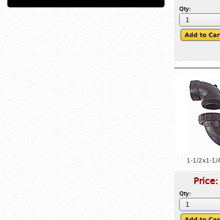
Qty:
1-1/2x1-1/
Price
Qty: