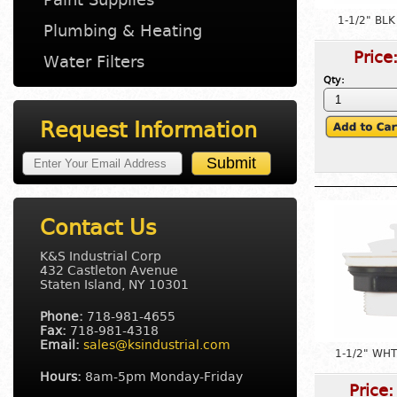
1-1/2" BLK
Plumbing & Heating
Price
Water Filters
Qty:
Request Information
Contact Us
K&S Industrial Corp
432 Castleton Avenue
Staten Island, NY 10301
Phone:
718-981-4655
Fax:
718-981-4318
Email:
sales@ksindustrial.com
1-1/2" WHT
Hours:
8am-5pm Monday-Friday
Price