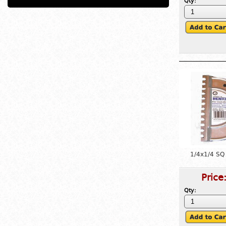
Qty:
1/4x1/4 SQ
Price
Qty: