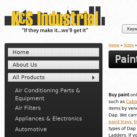
Home
»
Store
»
Home
Pain
About Us
All Products
Air Conditioning Parts &
Buy paint
onl
Equipment
such as
Cabo
Air Filters
items by ven
Dap. We carr
Appliances & Electronics
paint trays
,
t
Automotive
types of Dap 
Ladders. If y