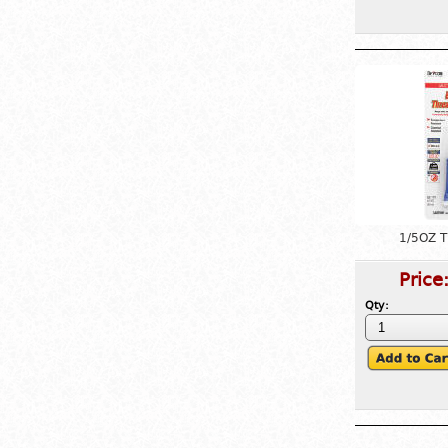
1/5OZ 
Price
Qty: