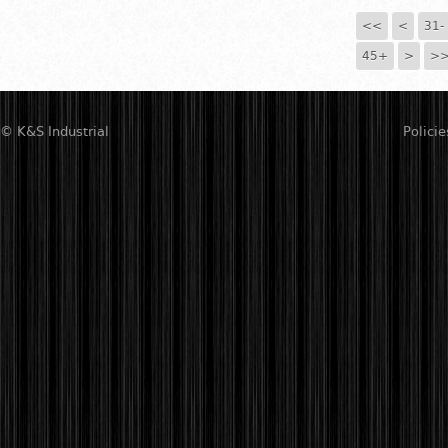
<<
<
31-
45+
>
>
© K&S Industrial
Policie