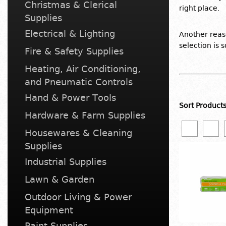
Christmas & Clerical
right place.
Supplies
Electrical & Lighting
Another reaso
selection is 
Fire & Safety Supplies
Heating, Air Conditioning,
and Pneumatic Controls
Hand & Power Tools
Sort Product
Hardware & Farm Supplies
Housewares & Cleaning
Supplies
Industrial Supplies
Lawn & Garden
Outdoor Living & Power
Equipment
Paint Supplies