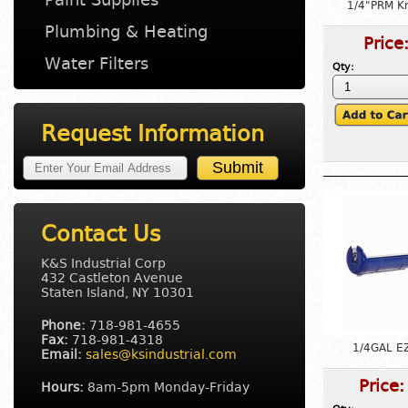
1/4"PRM Kn
Plumbing & Heating
Price
Water Filters
Qty:
Request Information
Contact Us
K&S Industrial Corp
432 Castleton Avenue
Staten Island, NY 10301
Phone:
718-981-4655
Fax:
718-981-4318
1/4GAL E
Email:
sales@ksindustrial.com
Price
Hours:
8am-5pm Monday-Friday