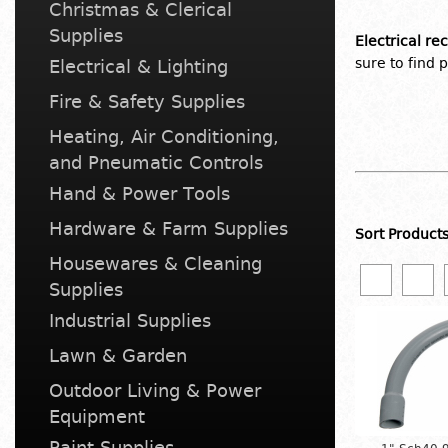
Christmas & Clerical
Supplies
Electrical re
sure to find 
Electrical & Lighting
Fire & Safety Supplies
Heating, Air Conditioning,
and Pneumatic Controls
Hand & Power Tools
Hardware & Farm Supplies
Sort Product
Housewares & Cleaning
Supplies
Industrial Supplies
Lawn & Garden
Outdoor Living & Power
Equipment
Paint Supplies