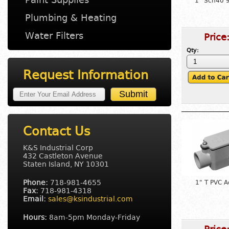
1" Sch40 
Plumbing & Heating
Water Filters
Price
Qty:
Request Information
Contact Us
K&S Industrial Corp
432 Castleton Avenue
Staten Island, NY 10301
Phone:
718-981-4655
1" T PVC A
Fax:
718-981-4318
Email:
sales@ksindustrial.com
Hours:
8am-5pm Monday-Friday