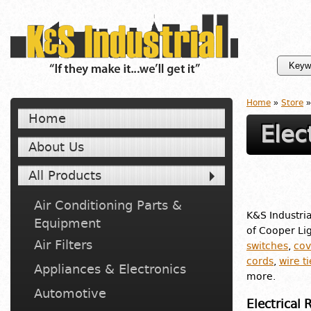
Home
»
Store
»
Home
Elec
About Us
All Products
Air Conditioning Parts &
K&S Industria
Equipment
of Cooper Lig
Air Filters
switches
,
cov
cords
,
wire ti
Appliances & Electronics
more.
Automotive
Electrical 