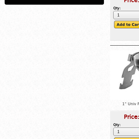
Price
Qty:
1" Univ 
Price
Qty: