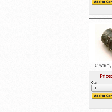
1" WTR Tig
Price
Qty: