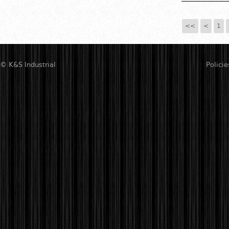
<<
<
1
© K&S Industrial
Policie