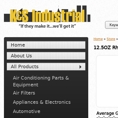
Home
»
Store
»
Home
12.5OZ Rh
About Us
All Products
Air Conditioning Parts &
Equipment
Air Filters
Appliances & Electronics
Automotive
Average G