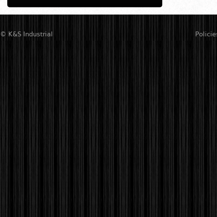
© K&S Industrial
Policie