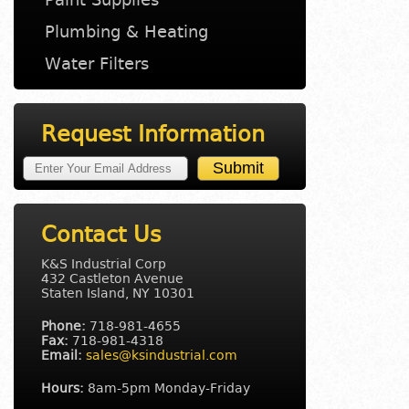
Plumbing & Heating
Water Filters
Request Information
Contact Us
K&S Industrial Corp
432 Castleton Avenue
Staten Island, NY 10301
Phone:
718-981-4655
Fax:
718-981-4318
Email:
sales@ksindustrial.com
Hours:
8am-5pm Monday-Friday