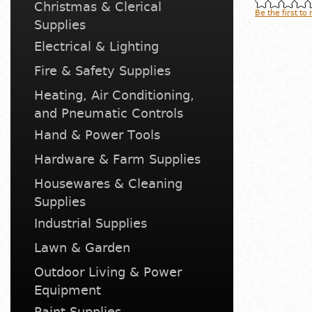
Christmas & Clerical
Be the first to
Supplies
Electrical & Lighting
Fire & Safety Supplies
Heating, Air Conditioning,
and Pneumatic Controls
Hand & Power Tools
Hardware & Farm Supplies
Housewares & Cleaning
Supplies
Industrial Supplies
Lawn & Garden
Outdoor Living & Power
Equipment
Paint Supplies